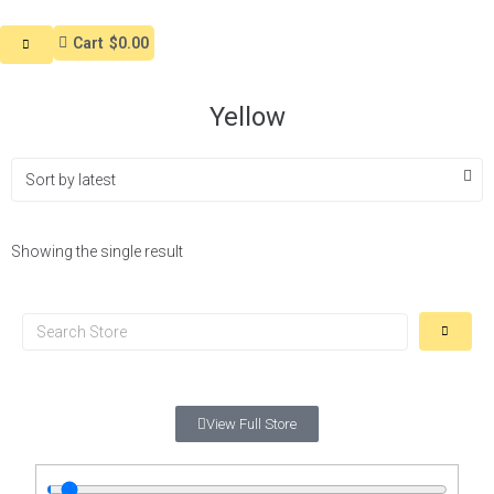
Cart
$0.00
Yellow
Showing the single result
View Full Store