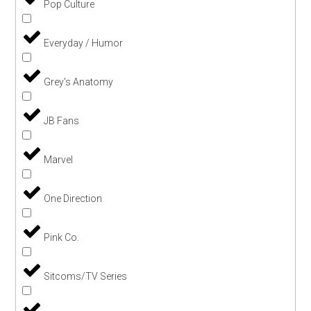
Pop Culture
Everyday / Humor
Grey's Anatomy
JB Fans
Marvel
One Direction
Pink Co.
Sitcoms/TV Series