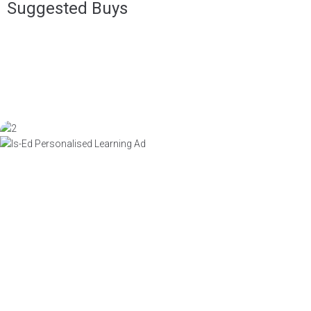
Suggested Buys