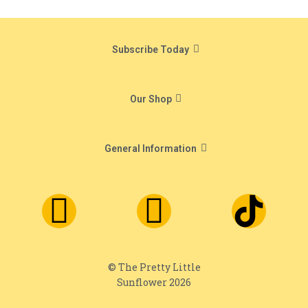
Subscribe Today
Our Shop
General Information
© The Pretty Little
Sunflower 2026