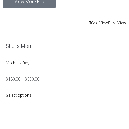
View More Filter
Grid View
List View
She Is Mom
Mother's Day
$
180.00
–
$
350.00
Select options