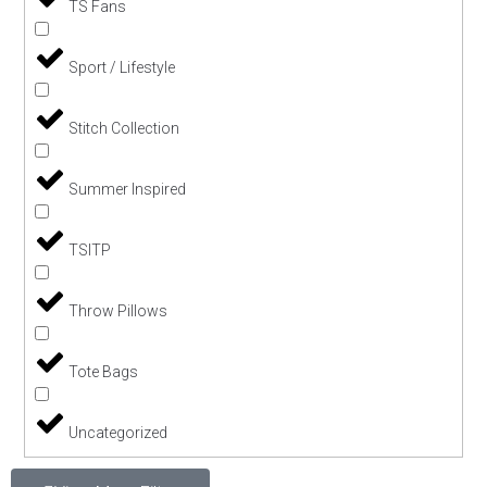
TS Fans
Sport / Lifestyle
Stitch Collection
Summer Inspired
TSITP
Throw Pillows
Tote Bags
Uncategorized