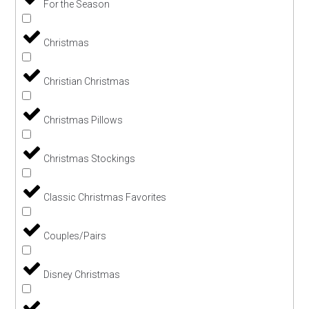
For the Season
Christmas
Christian Christmas
Christmas Pillows
Christmas Stockings
Classic Christmas Favorites
Couples/Pairs
Disney Christmas