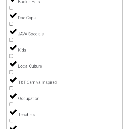
Bucket Hats
Dad Caps
JAVA Specials
Kids
Local Culture
T&T Carnival Inspired
Occupation
Teachers