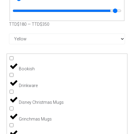
TTD$
180
—
TTD$
350
Bookish
Drinkware
Disney Christmas Mugs
Grinchmas Mugs