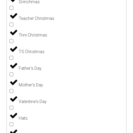
Grinchmas
Teacher Christmas
Trini Christmas
TS Christmas
Father's Day
Mother's Day
Valentine's Day
Hats