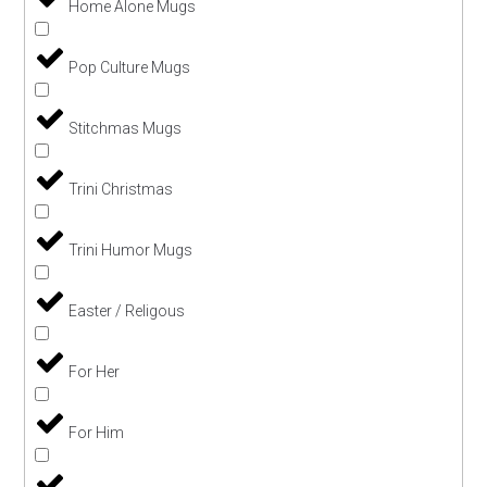
Home Alone Mugs
Pop Culture Mugs
Stitchmas Mugs
Trini Christmas
Trini Humor Mugs
Easter / Religous
For Her
For Him