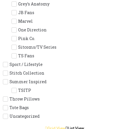
Grey's Anatomy
JB Fans
Marvel
One Direction
Pink Co.
Sitcoms/TV Series
TS Fans
Sport / Lifestyle
Stitch Collection
Summer Inspired
TSITP
Throw Pillows
Tote Bags
Uncategorized
Grid View
List View