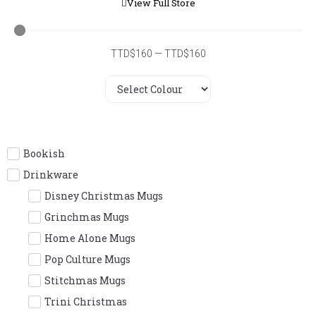
View Full Store
TTD$
160
—
TTD$
160
Bookish
Drinkware
Disney Christmas Mugs
Grinchmas Mugs
Home Alone Mugs
Pop Culture Mugs
Stitchmas Mugs
Trini Christmas