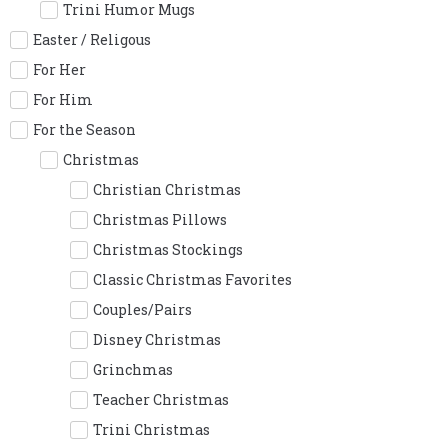
Trini Humor Mugs
Easter / Religous
For Her
For Him
For the Season
Christmas
Christian Christmas
Christmas Pillows
Christmas Stockings
Classic Christmas Favorites
Couples/Pairs
Disney Christmas
Grinchmas
Teacher Christmas
Trini Christmas