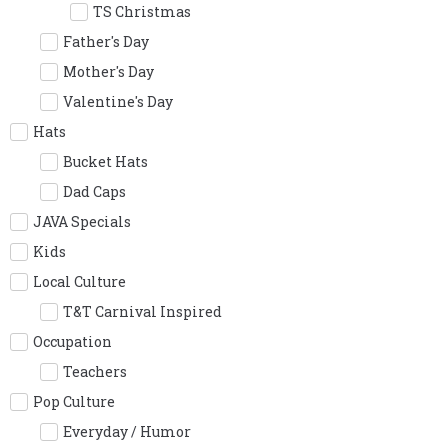
TS Christmas
Father's Day
Mother's Day
Valentine's Day
Hats
Bucket Hats
Dad Caps
JAVA Specials
Kids
Local Culture
T&T Carnival Inspired
Occupation
Teachers
Pop Culture
Everyday / Humor