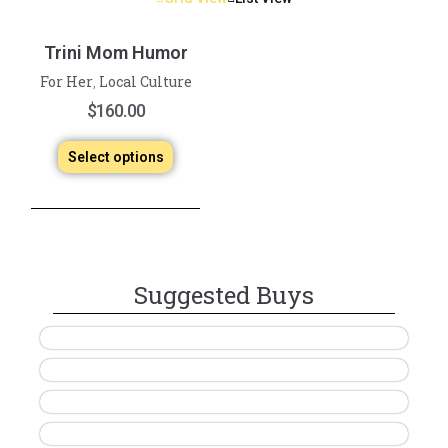
Trini Mom Humor
For Her
Local Culture
,
$
160.00
Select options
Suggested Buys