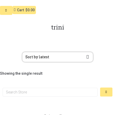
Cart
$0.00
trini
Showing the single result