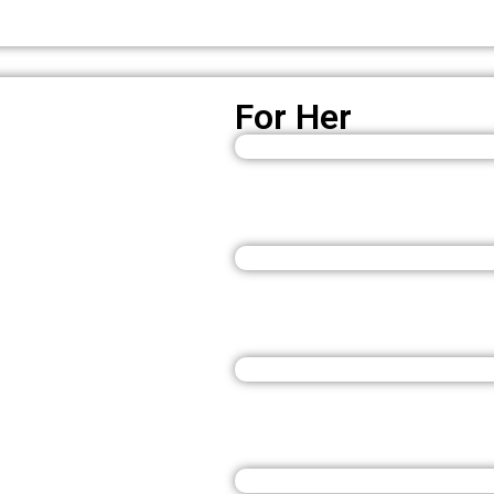
For Her