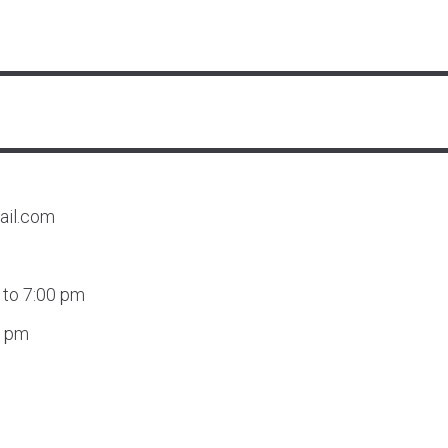
ail.com
 to 7:00 pm
0 pm