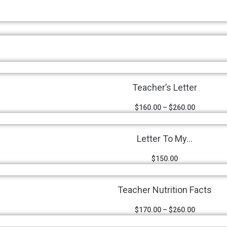
Teacher’s Letter
$
160.00
–
$
260.00
Letter To My...
$
150.00
Teacher Nutrition Facts
$
170.00
–
$
260.00