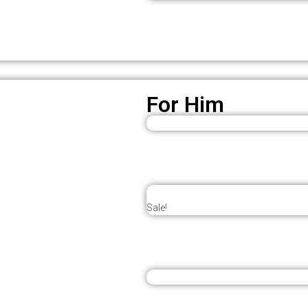
For Him
Sale!