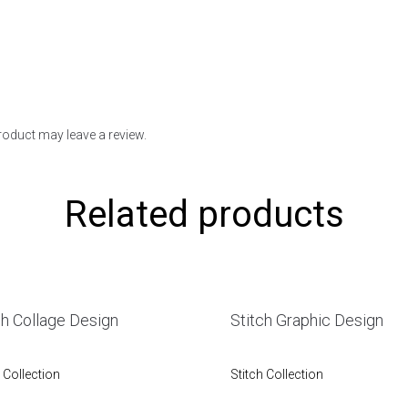
oduct may leave a review.
Related products
ch Collage Design
Stitch Graphic Design
 Collection
Stitch Collection