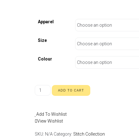
Apparel
Size
Colour
ADD TO CART
Add To Wishlist
View Wishlist
SKU:
N/A
Category:
Stitch Collection