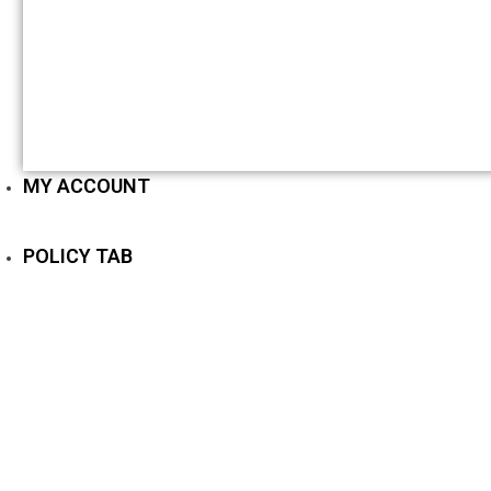
MY ACCOUNT
POLICY TAB