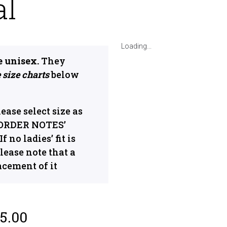
al
Loading...
e unisex.
They
 size charts
below
please select size as
 ‘ORDER NOTES’
 no ladies’ fit is
lease note that a
acement of it
5.00