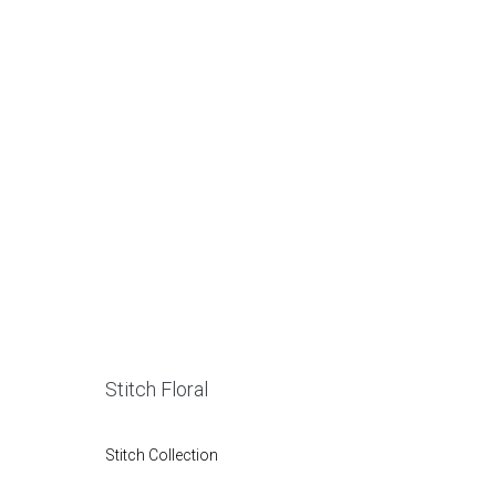
Stitch Floral
Stitch Collection