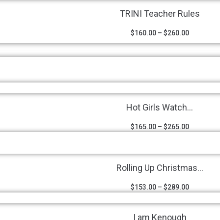
TRINI Teacher Rules
$
160.00
–
$
260.00
Hot Girls Watch...
$
165.00
–
$
265.00
Rolling Up Christmas...
$
153.00
–
$
289.00
I am Kenough