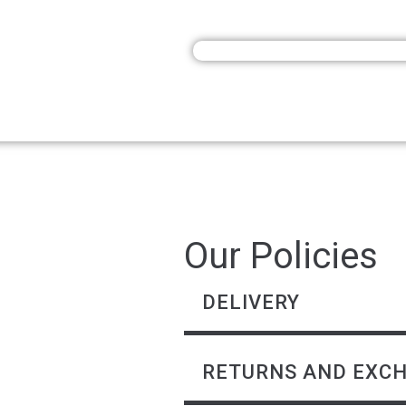
Our Policies
DELIVERY
RETURNS AND EXC