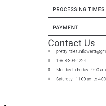
PROCESSING TIMES
PAYMENT
Contact Us
prettylittlesunflowertt@gm
1-868-304-4224
Monday to Friday - 9:00 am
Saturday - 11:00 am to 4:0