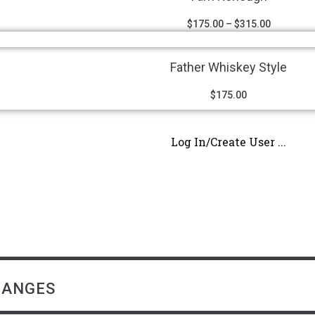
$
175.00
–
$
315.00
Father Whiskey Style
$
175.00
Log In/Create User ...
HANGES