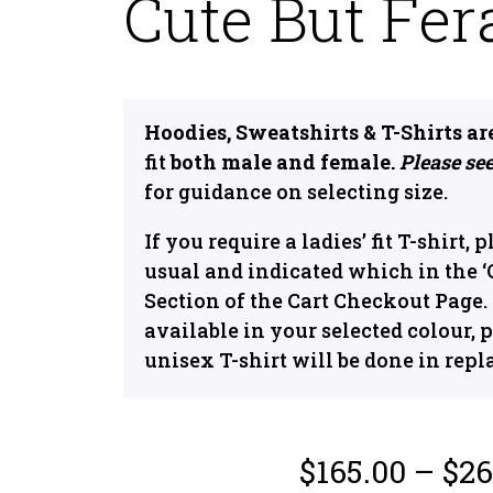
Cute But Fer
Hoodies, Sweatshirts & T-Shirts ar
fit
both male and female.
Please see
for guidance on selecting size.
If you require a ladies’ fit T-shirt, 
usual and indicated which in the
Section of the Cart Checkout Page. If
available in your selected colour, p
unisex T-shirt will be done in repl
$
165.00
–
$
26