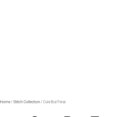
Home
/
Stitch Collection
/ Cute But Feral