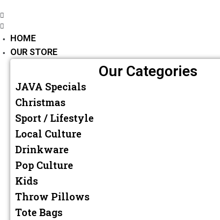
HOME
OUR STORE
Our Categories
JAVA Specials
Christmas
Sport / Lifestyle
Local Culture
Drinkware
Pop Culture
Kids
Throw Pillows
Tote Bags