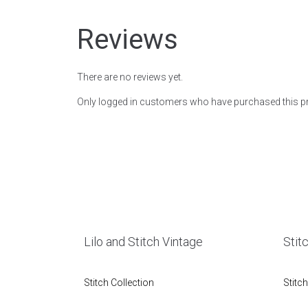
Reviews
There are no reviews yet.
Only logged in customers who have purchased this pr
Lilo and Stitch Vintage
Stit
Stitch Collection
Stitch