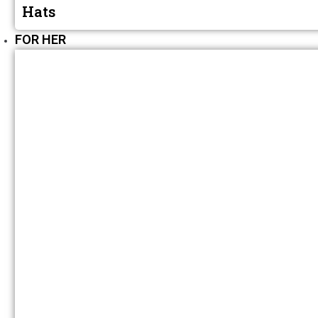
Hats
FOR HER