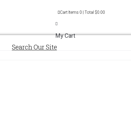
Cart
Items
0
| Total
$0.00
My Cart
Search Our Site