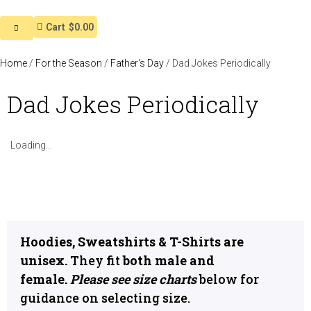
Cart
$0.00
Home
/
For the Season
/
Father's Day
/ Dad Jokes Periodically
Dad Jokes Periodically
Loading...
Hoodies, Sweatshirts & T-Shirts are
unisex.
They fit
both male and
female.
Please see size charts
below for
guidance on selecting size.