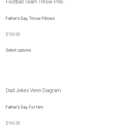
Football Team Throw Pillo...
Father's Day
,
Throw Pillows
$
150.00
Select options
Dad Jokes Venn Diagram
Father's Day
,
For Him
$
165.00