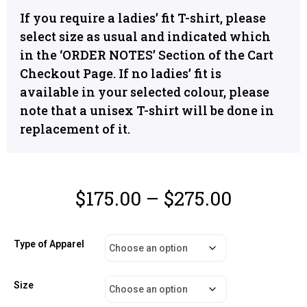
If you require a ladies’ fit T-shirt, please
select size as usual and indicated which
in the ‘ORDER NOTES’ Section of the Cart
Checkout Page. If no ladies’ fit is
available in your selected colour, please
note that a unisex T-shirt will be done in
replacement of it.
$
175.00
–
$
275.00
Type of Apparel
Size