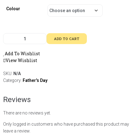
Colour
ADD TO CART
Add To Wishlist
View Wishlist
SKU:
N/A
Category:
Father's Day
Reviews
There are no reviews yet.
Only logged in customers who have purchased this product may
leave a review.