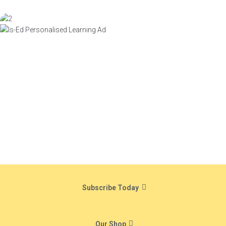
Subscribe Today
Our Shop