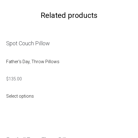
Related products
Spot Couch Pillow
Father's Day
,
Throw Pillows
$
135.00
Select options