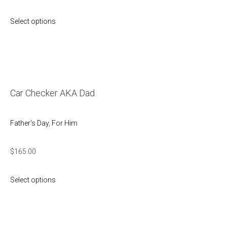
Select options
Car Checker AKA Dad
Father's Day
,
For Him
$
165.00
Select options