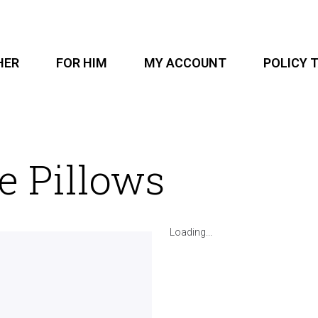
HER
FOR HIM
MY ACCOUNT
POLICY 
e Pillows
Loading...