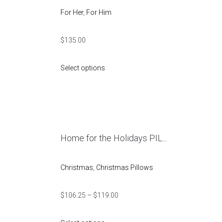
For Her
,
For Him
$
135.00
Select options
Home for the Holidays PIL...
Christmas
,
Christmas Pillows
$
106.25
–
$
119.00