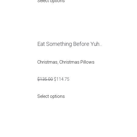
Select options
Eat Something Before Yuh...
Christmas
,
Christmas Pillows
$
135.00
$
114.75
Select options