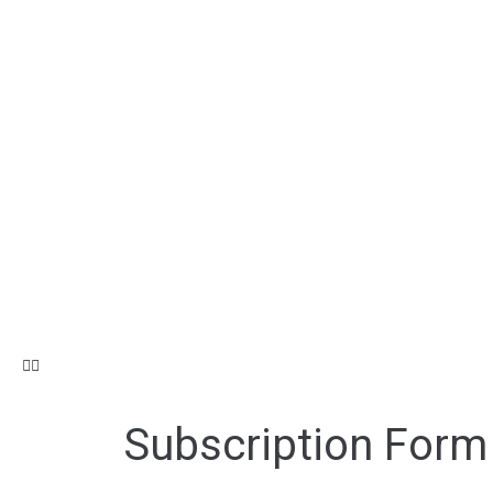
Subscription Form