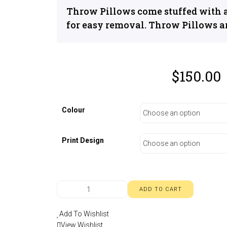
Throw Pillows come stuffed with a
for easy removal. Throw Pillows a
$
150.00
Colour
Print Design
ADD TO CART
Add To Wishlist
View Wishlist