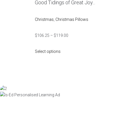
Good Tidings of Great Joy...
Christmas
,
Christmas Pillows
$
106.25
–
$
119.00
Select options