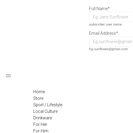
Full Name
*
subscriber user name
Email Address
*
Eg.sunflower@gmail.com
Home
Store
Sport / Lifestyle
Local Culture
Drinkware
For Her
For Him