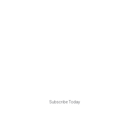
Subscribe Today