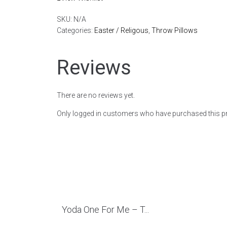
SKU:
N/A
Categories:
Easter / Religous
,
Throw Pillows
Reviews
There are no reviews yet.
Only logged in customers who have purchased this pr
Yoda One For Me – T...