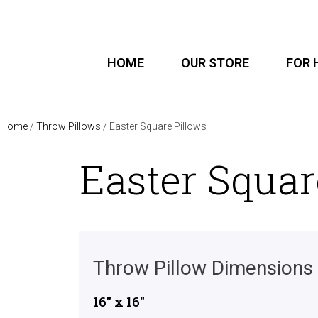
HOME
OUR STORE
FOR 
Home
/
Throw Pillows
/ Easter Square Pillows
Easter Squar
Throw Pillow Dimensions
16″ x 16″