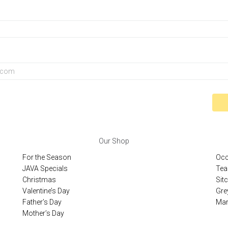
Our Shop
For the Season
Occ
JAVA Specials
Tea
Christmas
Sit
Valentine’s Day
Gre
Father’s Day
Mar
Mother’s Day