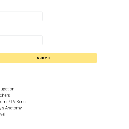
SUBMIT
upation
chers
coms/TV Series
y’s Anatomy
vel