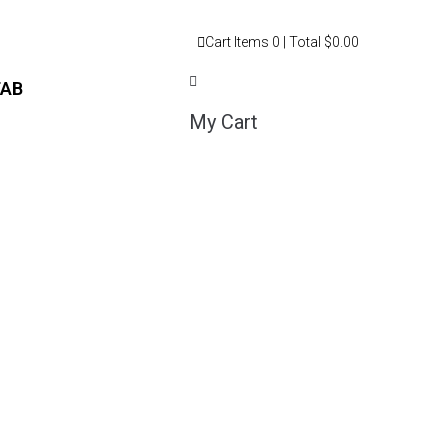
Cart
Items
0
| Total
$0.00
TAB
My Cart