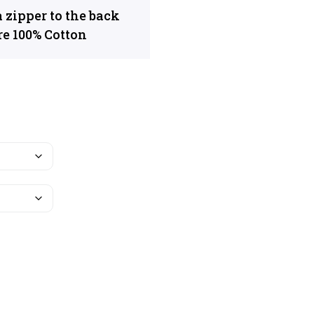
 zipper to the back
re 100% Cotton