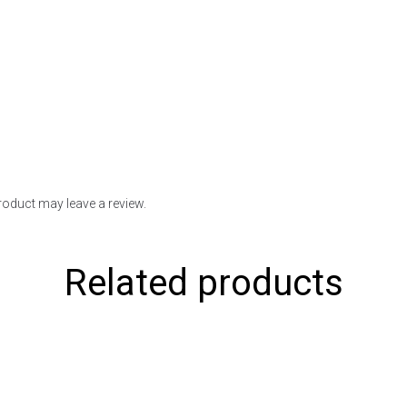
oduct may leave a review.
Related products