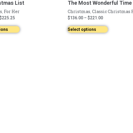
stmas List
The Most Wonderful Time o
s
For Her
Christmas
Classic Christmas 
,
,
$
225.25
$
136.00
–
$
221.00
ions
Select options