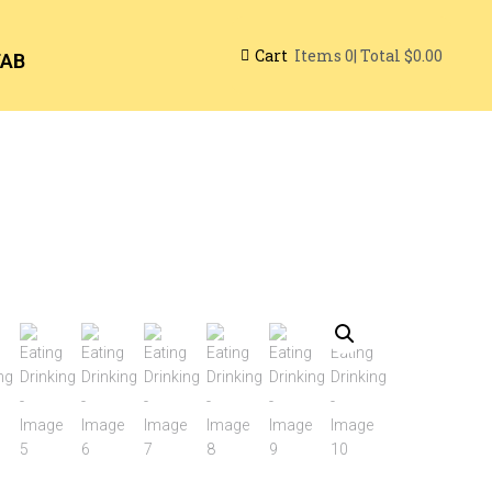
Cart
| Total
$0.00
Items
0
TAB