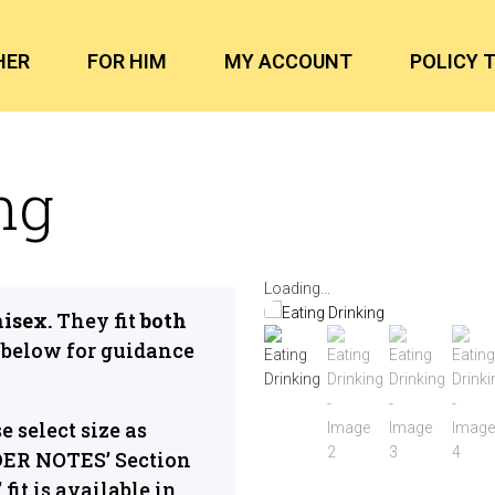
HER
FOR HIM
MY ACCOUNT
POLICY 
ng
Loading...
nisex.
They fit
both
below for guidance
se select size as
DER NOTES’ Section
fit is available in