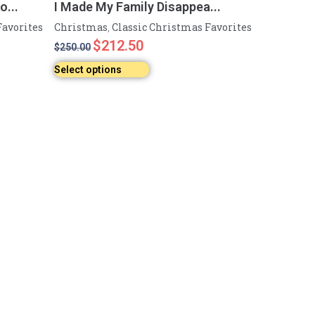
...
I Made My Family Disappea...
Favorites
Christmas
Classic Christmas Favorites
,
$
212.50
$
250.00
Select options