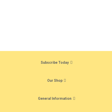
Subscribe Today
Our Shop
General Information