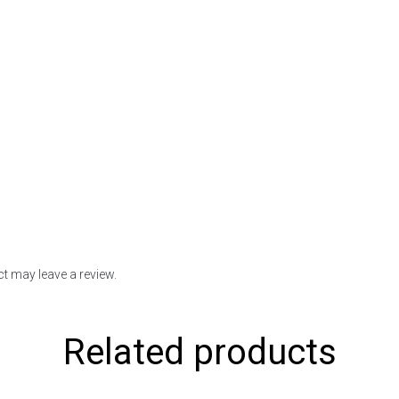
t may leave a review.
Related products