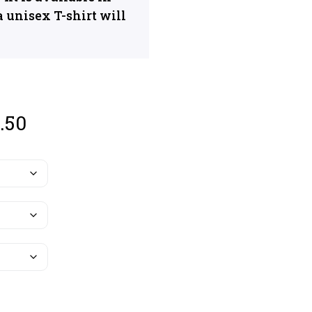
a unisex T-shirt will
.50