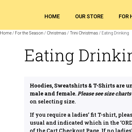
HOME
OUR STORE
FOR 
Home
/
For the Season
/
Christmas
/
Trini Christmas
/ Eating Drinking
Eating Drinki
Hoodies, Sweatshirts & T-Shirts are u
male and female.
Please see size charts
on selecting size.
If you require a ladies’ fit T-shirt, plea
usual and indicated which in the ‘OR
of the Cart Checkout Page. If no ladies’ 