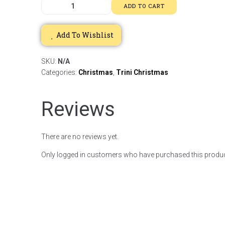
ADD TO CART
Add To Wishlist
SKU:
N/A
Categories:
Christmas
,
Trini Christmas
Reviews
There are no reviews yet.
Only logged in customers who have purchased this produc