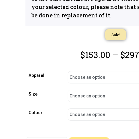
your selected colour, please note that 
be done in replacement of it.
Sale!
$
153.00
–
$
297
Apparel
Size
Colour