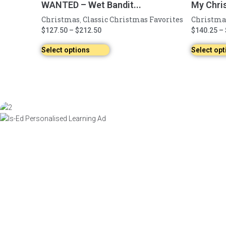
WANTED – Wet Bandit...
My Chri
Christmas
Classic Christmas Favorites
Christma
,
$
127.50
–
$
212.50
$
140.25
–
Select options
Select opt