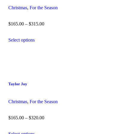
Christmas
,
For the Season
$
165.00
–
$
315.00
Select options
Taylor Joy
Christmas
,
For the Season
$
165.00
–
$
320.00
Select options