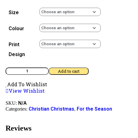
Size
Colour
Print
Design
Add to cart
Add To Wishlist
View Wishlist
N/A
SKU:
Christian Christmas
For the Season
Categories:
,
Reviews