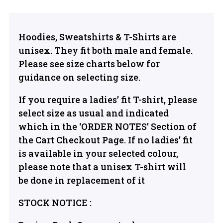
Hoodies, Sweatshirts & T-Shirts are
unisex. They fit both male and female.
Please see size charts below for
guidance on selecting size.
If you require a ladies’ fit T-shirt, please
select size as usual and indicated
which in the ‘ORDER NOTES’ Section of
the Cart Checkout Page. If no ladies’ fit
is available in your selected colour,
please note that a unisex T-shirt will
be done in replacement of it
STOCK NOTICE :