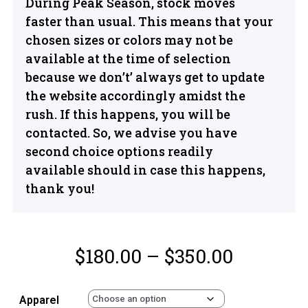
During Peak Season, stock moves
faster than usual. This means that your
chosen sizes or colors may not be
available at the time of selection
because we don’t’ always get to update
the website accordingly amidst the
rush. If this happens, you will be
contacted. So, we advise you have
second choice options readily
available should in case this happens,
thank you!
$
180.00
–
$
350.00
Apparel