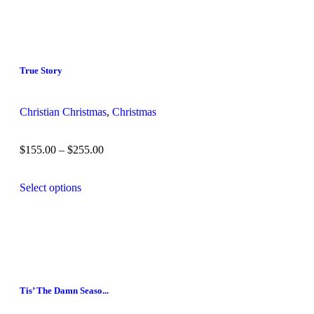
True Story
Christian Christmas
,
Christmas
$
155.00
–
$
255.00
Select options
Tis’ The Damn Seaso...