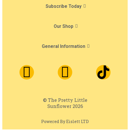
Subscribe Today
Our Shop
General Information
© The Pretty Little
Sunflower 2026
Powered By Eislett LTD