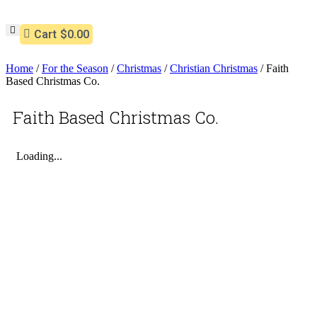
Cart
$0.00
Home
/
For the Season
/
Christmas
/
Christian Christmas
/ Faith
Based Christmas Co.
Faith Based Christmas Co.
Loading...