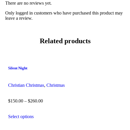
There are no reviews yet.
Only logged in customers who have purchased this product may
leave a review.
Related products
Silent Night
Christian Christmas
,
Christmas
$
150.00
–
$
260.00
Select options