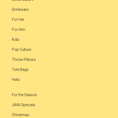
Drinkware
For Her
For Him
Kids
Pop Culture
Throw Pillows
Tote Bags
Hats
For the Season
JAVA Specials
Christmas