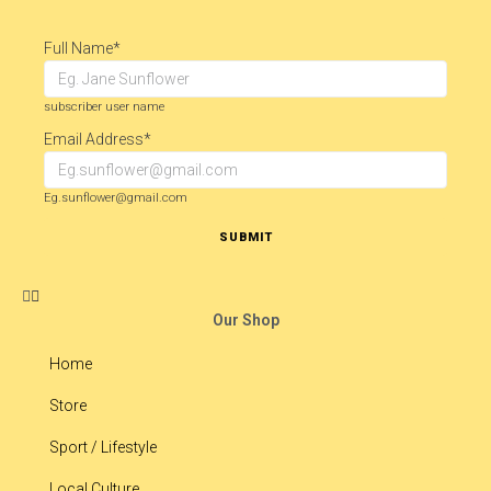
Full Name
*
subscriber user name
Email Address
*
Eg.sunflower@gmail.com
SUBMIT
Our Shop
Home
Store
Sport / Lifestyle
Local Culture