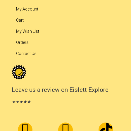
My Account
Cart
My Wish List
Orders
Contact Us
Leave us a review on Eislett Explore
★
★
★
★
★