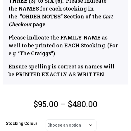
THREE (3) to SIX (6).
Please indicate
the
NAMES
for each stocking in
the
“
ORDER NOTES” Section of the
Cart
Checkout
page.
Please indicate the
FAMILY NAME
as
well to be printed on EACH Stocking. (For
e.g. ‘The Craiggs”)
Ensure spelling is correct as names will
be PRINTED EXACTLY AS WRITTEN.
$
95.00
–
$
480.00
Stocking Colour