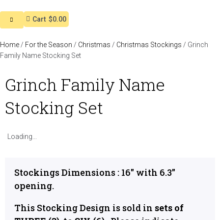
Cart
$0.00
Home
/
For the Season
/
Christmas
/
Christmas Stockings
/ Grinch
Family Name Stocking Set
Grinch Family Name
Stocking Set
Loading...
Stockings Dimensions : 16″ with 6.3″
opening.
This Stocking Design is sold in
sets of