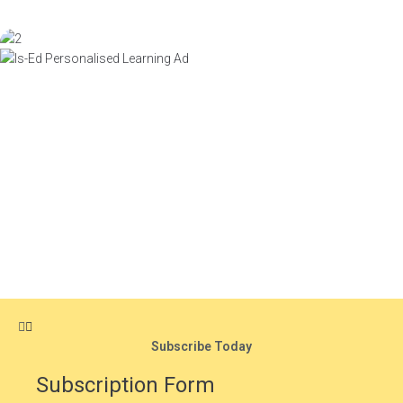
Subscribe Today
Subscription Form