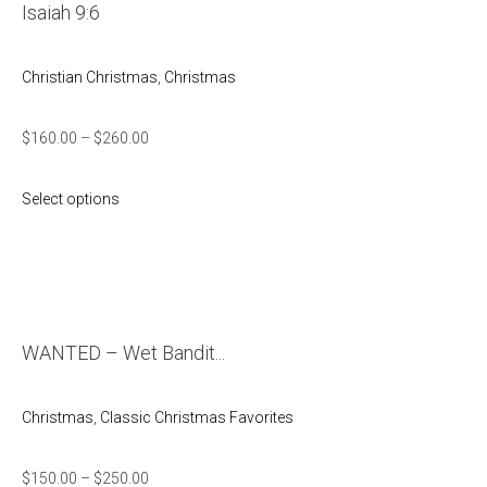
Isaiah 9:6
Christian Christmas
,
Christmas
$
160.00
–
$
260.00
Select options
WANTED – Wet Bandit...
Christmas
,
Classic Christmas Favorites
$
150.00
–
$
250.00