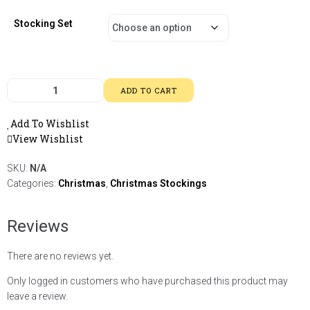
Stocking Set
ADD TO CART
Add To Wishlist
View Wishlist
SKU:
N/A
Categories:
Christmas
,
Christmas Stockings
Reviews
There are no reviews yet.
Only logged in customers who have purchased this product may
leave a review.