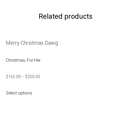
Related products
Merry Christmas Dawg
Christmas
,
For Her
$
165.00
–
$
350.00
Select options