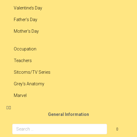
Valentine’s Day
Father’s Day
Mother’s Day
Occupation
Teachers
Sitcoms/TV Series
Grey’s Anatomy
Marvel
General Information