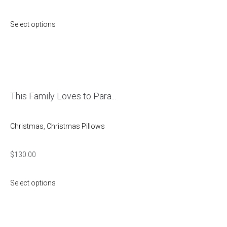
Select options
This Family Loves to Para...
Christmas
,
Christmas Pillows
$
130.00
Select options