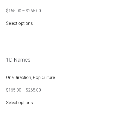
$
165.00
–
$
265.00
Select options
1D Names
One Direction
,
Pop Culture
$
165.00
–
$
265.00
Select options