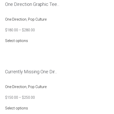
One Direction Graphic Tee...
One Direction
,
Pop Culture
$
180.00
–
$
280.00
Select options
Currently Missing One Dir...
One Direction
,
Pop Culture
$
150.00
–
$
250.00
Select options