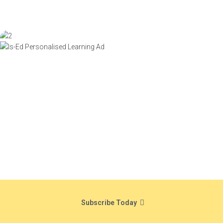
Subscribe Today