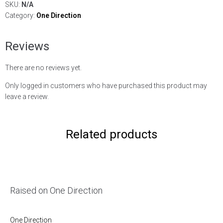
SKU:
N/A
Category:
One Direction
Reviews
There are no reviews yet.
Only logged in customers who have purchased this product may
leave a review.
Related products
Raised on One Direction
One Direction