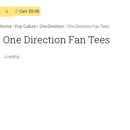
Cart
$0.00
Home
/
Pop Culture
/
One Direction
/ One Direction Fan Tees
One Direction Fan Tees
Loading...