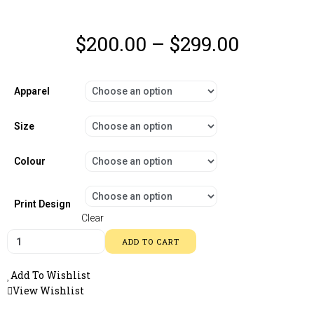
$
200.00
–
$
299.00
Apparel
Size
Colour
Print Design
Clear
ADD TO CART
Add To Wishlist
View Wishlist