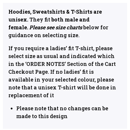
Hoodies, Sweatshirts & T-Shirts are
unisex.
They fit
both male and
female.
Please see size charts
below for
guidance on selecting size.
If you require a ladies’ fit T-shirt, please
select size as usual and indicated which
in the ‘ORDER NOTES’ Section of the Cart
Checkout Page. If no ladies’ fit is
available in your selected colour, please
note that a unisex T-shirt will be done in
replacement of it
Please note that no changes can be
made to this design