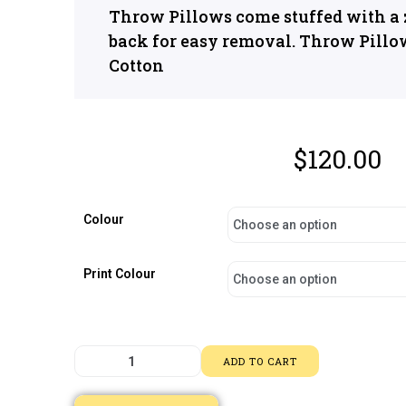
Throw Pillows come stuffed with a z
back for easy removal. Throw Pillo
Cotton
$
120.00
Colour
Print Colour
ADD TO CART