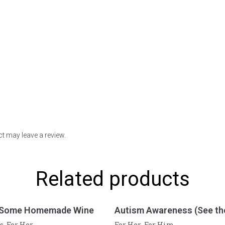
t may leave a review.
Related products
 Some Homemade Wine
Autism Awareness (See the
s
For Her
For Her
For Him