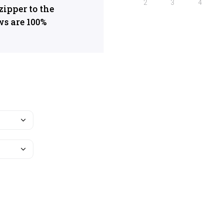
ipper to the
ws are 100%