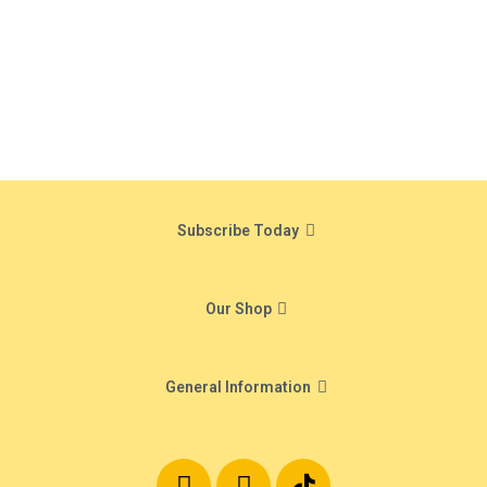
Subscribe Today
Our Shop
General Information