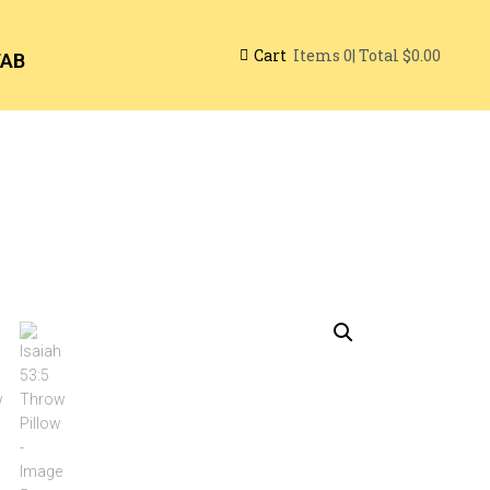
Cart
| Total
$0.00
Items
0
TAB