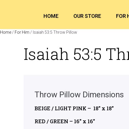
HOME
OUR STORE
FOR 
Home
/
For Him
/ Isaiah 53:5 Throw Pillow
Isaiah 53:5 T
Throw Pillow Dimensions
BEIGE / LIGHT PINK – 18″ x 18″
RED / GREEN – 16″ x 16″