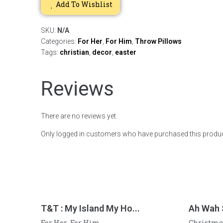
Add To Wishlist
SKU:
N/A
Categories:
For Her
,
For Him
,
Throw Pillows
Tags:
christian
,
decor
,
easter
Reviews
There are no reviews yet.
Only logged in customers who have purchased this produc
T&T : My Island My Ho...
Ah Wah
For Her
For Him
Christma