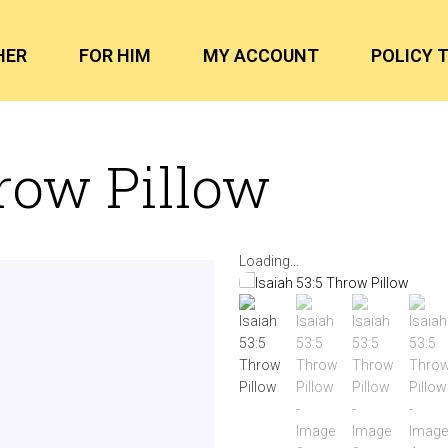
HER
FOR HIM
MY ACCOUNT
POLICY 
hrow Pillow
Loading...