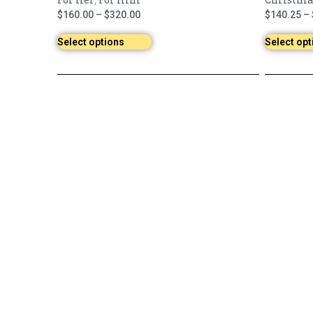
,
$
160.00
–
$
320.00
$
140.25
–
Select options
Select opt