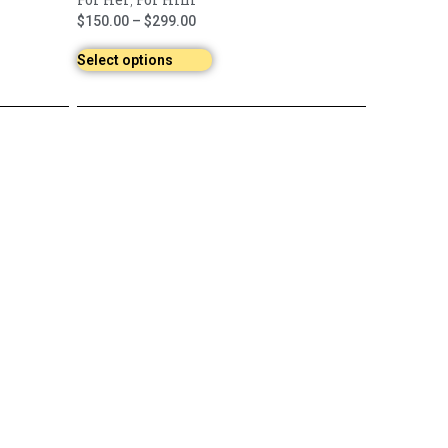
,
$
150.00
–
$
299.00
Select options