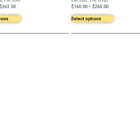
,
,
$
263.50
$
160.00
–
$
260.00
ions
Select options