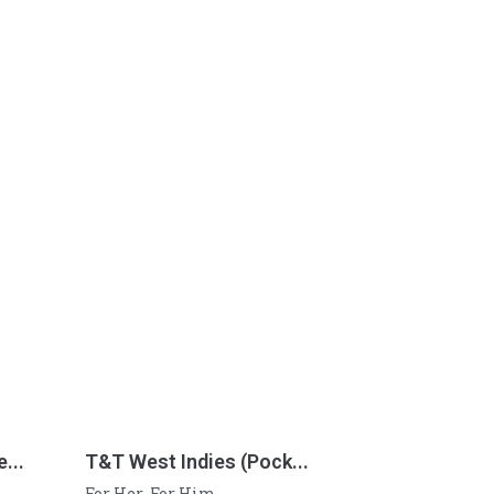
...
T&T West Indies (Pock...
For Her
For Him