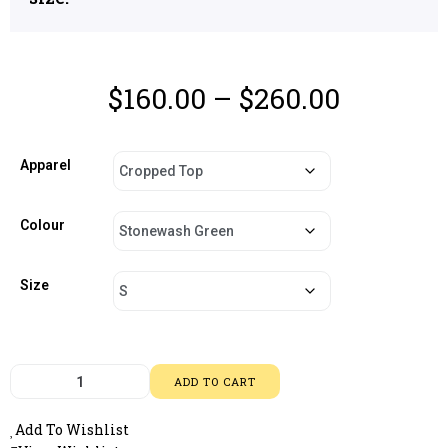
$
160.00
–
$
260.00
Apparel
Colour
Size
ADD TO CART
Add To Wishlist