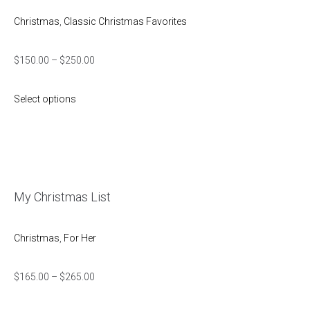
Christmas
,
Classic Christmas Favorites
$
150.00
–
$
250.00
Select options
My Christmas List
Christmas
,
For Her
$
165.00
–
$
265.00