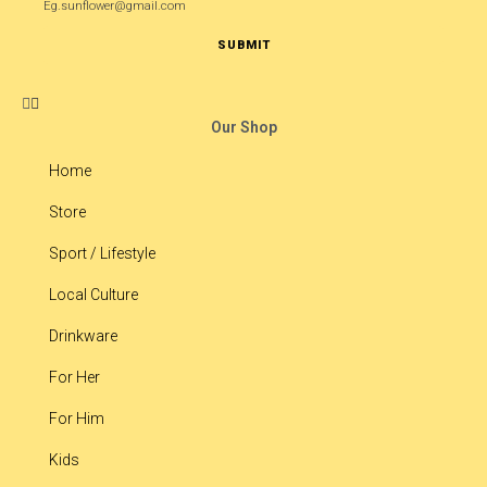
Eg.sunflower@gmail.com
SUBMIT
Our Shop
Home
Store
Sport / Lifestyle
Local Culture
Drinkware
For Her
For Him
Kids