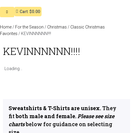
Cart
$0.00
Home
/
For the Season
/
Christmas
/
Classic Christmas
Favorites
/ KEVINNNNNN!!!!
KEVINNNNNN!!!!
Loading...
Sweatshirts & T-Shirts are unisex.
They
fit
both male and female.
Please see size
charts
below for guidance on selecting
size.