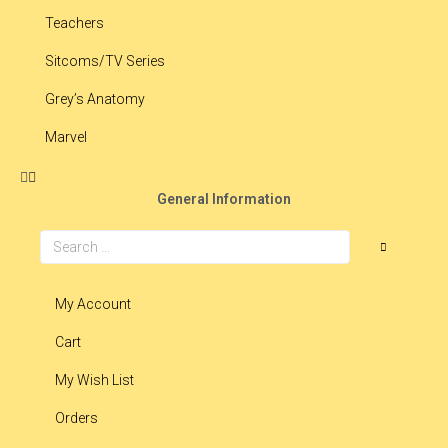
Teachers
Sitcoms/TV Series
Grey’s Anatomy
Marvel
General Information
My Account
Cart
My Wish List
Orders