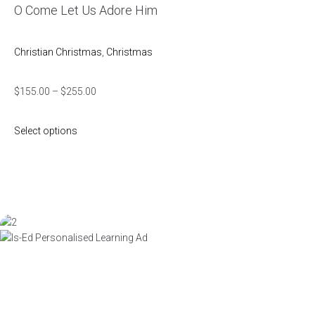
O Come Let Us Adore Him
Christian Christmas
,
Christmas
$
155.00
–
$
255.00
Select options