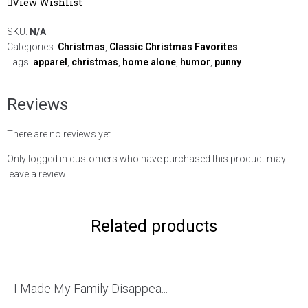
View Wishlist
SKU:
N/A
Categories:
Christmas
,
Classic Christmas Favorites
Tags:
apparel
,
christmas
,
home alone
,
humor
,
punny
Reviews
There are no reviews yet.
Only logged in customers who have purchased this product may
leave a review.
Related products
I Made My Family Disappea...