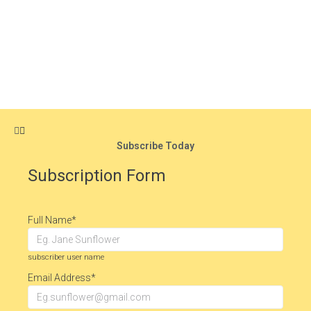
Subscribe Today
Subscription Form
Full Name
*
subscriber user name
Email Address
*