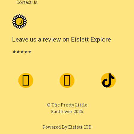
Contact Us
Leave us a review on Eislett Explore
★
★
★
★
★
© The Pretty Little
Sunflower 2026
Powered By Eislett LTD