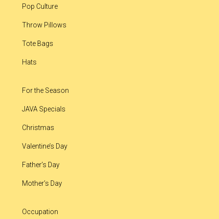
Pop Culture
Throw Pillows
Tote Bags
Hats
For the Season
JAVA Specials
Christmas
Valentine’s Day
Father’s Day
Mother’s Day
Occupation