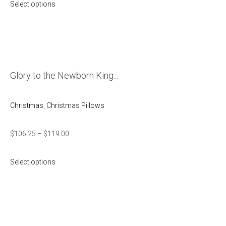
Select options
Glory to the Newborn King...
Christmas
,
Christmas Pillows
$
106.25
–
$
119.00
Select options