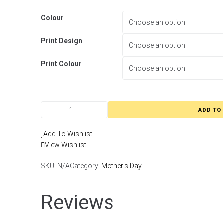
Colour
Print Design
Print Colour
ADD TO
Add To Wishlist
View Wishlist
SKU:
N/A
Category:
Mother's Day
Reviews