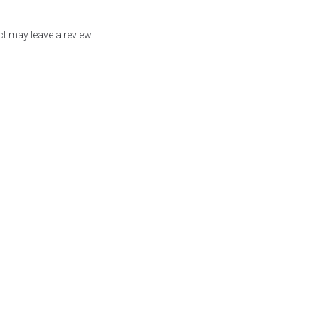
t may leave a review.