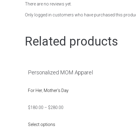
There are no reviews yet.
Only logged in customers who have purchased this produc
Related products
Personalized MOM Apparel
For Her
,
Mother's Day
$
180.00
–
$
280.00
Select options