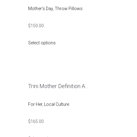
Mother's Day
,
Throw Pillows
$
150.00
Select options
Trini Mother Definition A...
For Her
,
Local Culture
$
165.00