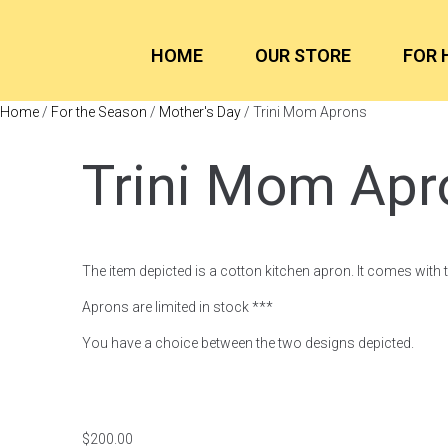
HOME
OUR STORE
FOR 
Home
/
For the Season
/
Mother's Day
/ Trini Mom Aprons
Trini Mom Apr
The item depicted is a cotton kitchen apron. It comes with 
Aprons are limited in stock ***
You have a choice between the two designs depicted.
$
200.00