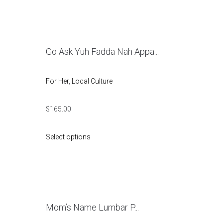
Go Ask Yuh Fadda Nah Appa...
For Her
,
Local Culture
$
165.00
Select options
Mom’s Name Lumbar P...