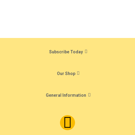
Subscribe Today
Our Shop
General Information