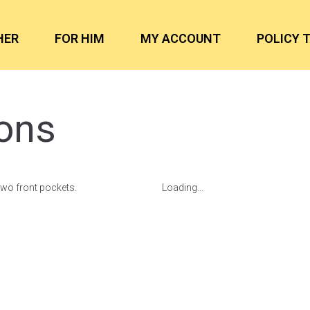
HER
FOR HIM
MY ACCOUNT
POLICY 
ons
two front pockets.
Loading...