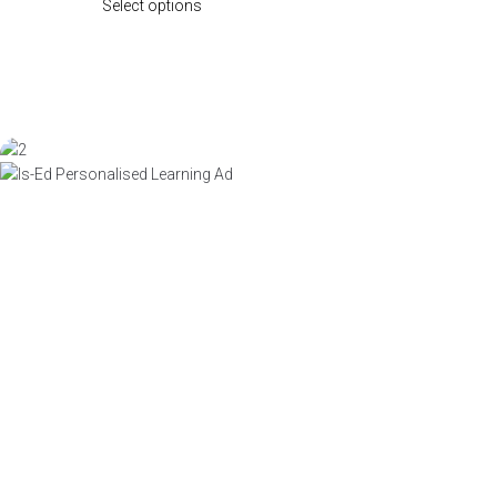
Select options