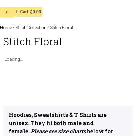
Cart
$0.00
Home
/
Stitch Collection
/ Stitch Floral
Stitch Floral
Loading...
Hoodies, Sweatshirts & T-Shirts are
unisex.
They fit
both male and
female.
Please see size charts
below for