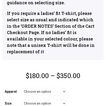
guidance on selecting size.
If you require a ladies’ fit T-shirt, please
select size as usual and indicated which
in the ‘ORDER NOTES’ Section of the Cart
Checkout Page. If no ladies’ fit is
available in your selected colour, please
note that a unisex T-shirt will be done in
replacement of it
$
180.00
–
$
350.00
Apparel
Size