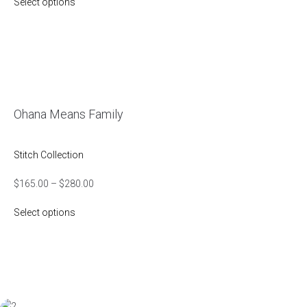
Select options
Ohana Means Family
Stitch Collection
$
165.00
–
$
280.00
Select options