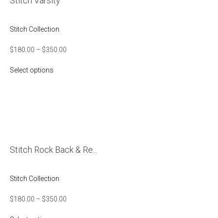
Stitch Varsity
Stitch Collection
$
180.00
–
$
350.00
Select options
Stitch Rock Back & Re...
Stitch Collection
$
180.00
–
$
350.00