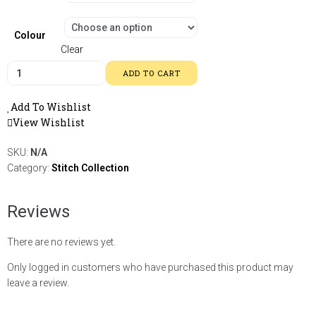
Colour
Clear
ADD TO CART
Add To Wishlist
View Wishlist
SKU:
N/A
Category:
Stitch Collection
Reviews
There are no reviews yet.
Only logged in customers who have purchased this product may
leave a review.