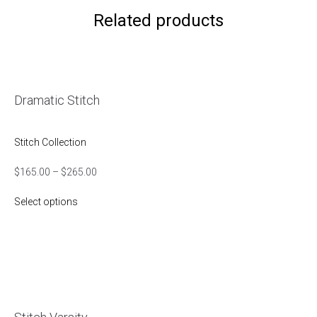
Related products
Dramatic Stitch
Stitch Collection
$
165.00
–
$
265.00
Select options