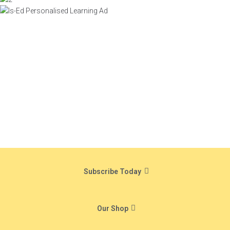
Subscribe Today
Our Shop