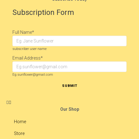
Subscription Form
Full Name
*
subscriber user name
Email Address
*
Eg.sunflower@gmail.com
SUBMIT
Our Shop
Home
Store