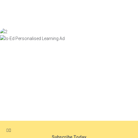
Subscribe Today