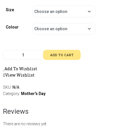
Size
Colour
ADD TO CART
Add To Wishlist
View Wishlist
SKU:
N/A
Category:
Mother's Day
Reviews
There are no reviews yet.