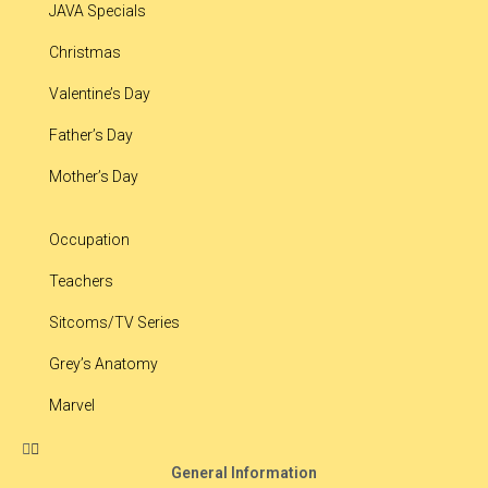
JAVA Specials
Christmas
Valentine’s Day
Father’s Day
Mother’s Day
Occupation
Teachers
Sitcoms/TV Series
Grey’s Anatomy
Marvel
General Information