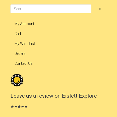
My Account
Cart
My Wish List
Orders
Contact Us
Leave us a review on Eislett Explore
★
★
★
★
★