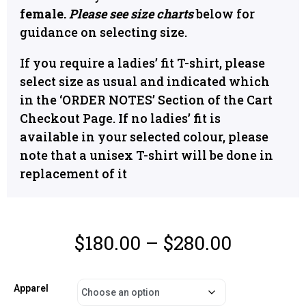
female.
Please see size charts
below for
guidance on selecting size.
If you require a ladies’ fit T-shirt, please
select size as usual and indicated which
in the ‘ORDER NOTES’ Section of the Cart
Checkout Page. If no ladies’ fit is
available in your selected colour, please
note that a unisex T-shirt will be done in
replacement of it
$
180.00
–
$
280.00
Apparel