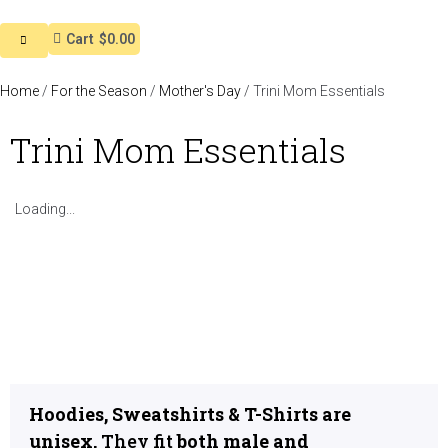
Cart
$0.00
Home
/
For the Season
/
Mother's Day
/ Trini Mom Essentials
Trini Mom Essentials
Loading...
Hoodies, Sweatshirts & T-Shirts are
unisex.
They fit
both male and