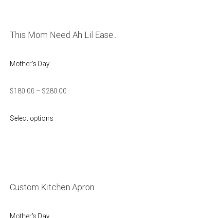
This Mom Need Ah Lil Ease...
Mother's Day
$
180.00
–
$
280.00
Select options
Custom Kitchen Apron
Mother's Day