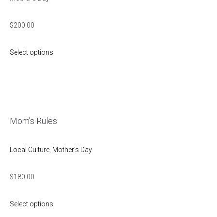
$
200.00
Select options
Mom’s Rules
Local Culture
,
Mother's Day
$
180.00
Select options