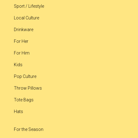
Sport / Lifestyle
Local Culture
Drinkware
For Her
For Him
Kids
Pop Culture
Throw Pillows
Tote Bags
Hats
For the Season