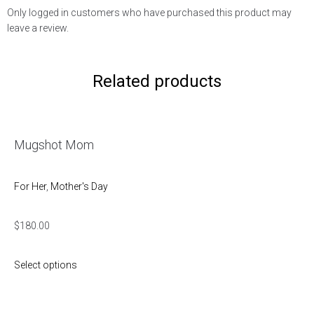
Only logged in customers who have purchased this product may
leave a review.
Related products
Mugshot Mom
For Her
,
Mother's Day
$
180.00
Select options