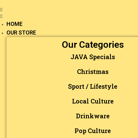
HOME
OUR STORE
Our Categories
JAVA Specials
Christmas
Sport / Lifestyle
Local Culture
Drinkware
Pop Culture