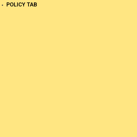
POLICY TAB