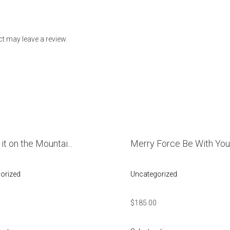
t may leave a review.
 it on the Mountai...
Merry Force Be With Yo
orized
Uncategorized
$
185.00