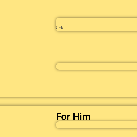
Sale!
For Him