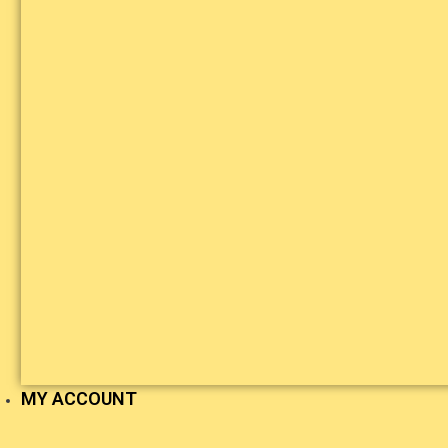
MY ACCOUNT