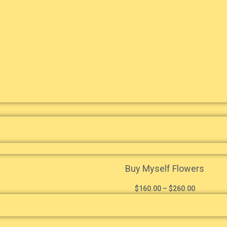
Buy Myself Flowers
$
160.00
–
$
260.00