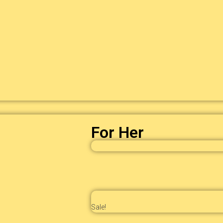
For Her
Sale!