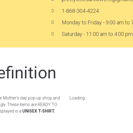
1-868-304-4224
Monday to Friday - 9:00 am to 
Saturday - 11:00 am to 4:00 pm
finition
r Mother’s day pop-up shop and
Loading...
ngly. These items are READY TO
isplayed is a
UNISEX T-SHIRT.