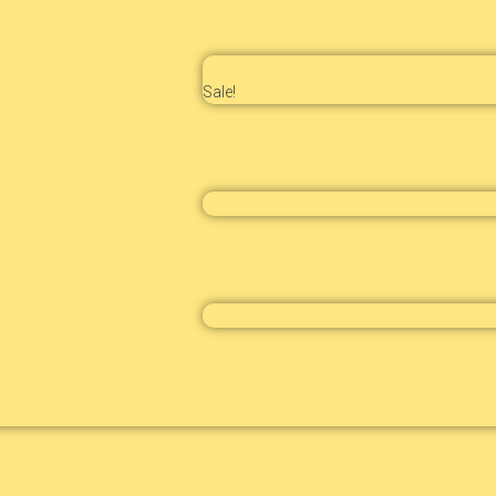
Sale!