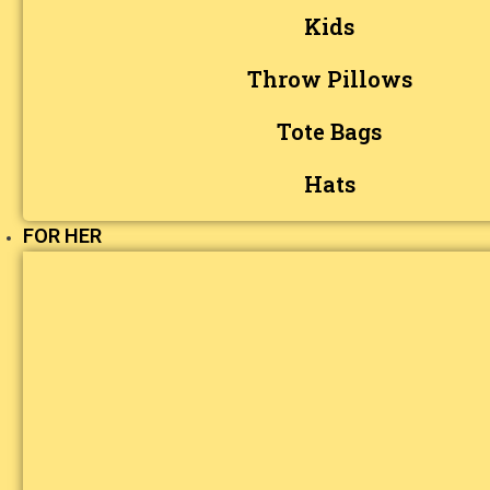
Kids
Throw Pillows
Tote Bags
Hats
FOR HER