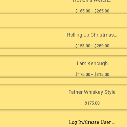
$
165.00
–
$
265.00
Rolling Up Christmas...
$
153.00
–
$
289.00
I am Kenough
$
175.00
–
$
315.00
Father Whiskey Style
$
175.00
Log In/Create User ...