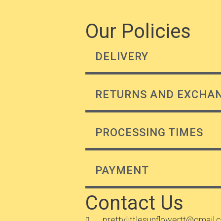
Our Policies
DELIVERY
RETURNS AND EXCHA
PROCESSING TIMES
PAYMENT
Contact Us
prettylittlesunflowertt@gmail