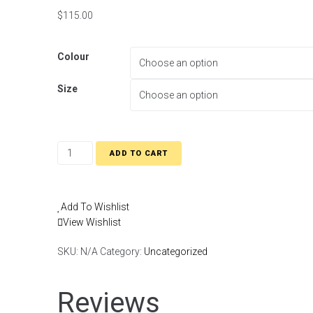
$
115.00
Colour
Size
ADD TO CART
Add To Wishlist
View Wishlist
SKU:
N/A
Category:
Uncategorized
Reviews