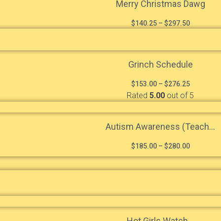
Merry Christmas Dawg
$
140.25
–
$
297.50
Grinch Schedule
$
153.00
–
$
276.25
Rated
5.00
out of 5
Autism Awareness (Teach...
$
185.00
–
$
280.00
Hot Girls Watch...