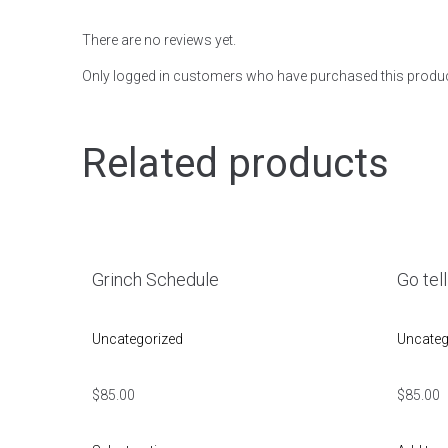
There are no reviews yet.
Only logged in customers who have purchased this produc
Related products
Grinch Schedule
Go tell
Uncategorized
Uncateg
$
85.00
$
85.00