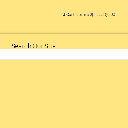
Cart
| Total
$0.00
Items
0
Search Our Site