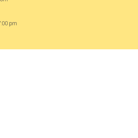
7:00 pm