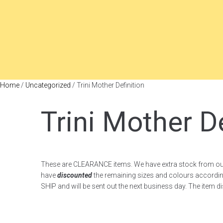
Home
/
Uncategorized
/ Trini Mother Definition
Trini Mother De
These are CLEARANCE items. We have extra stock from ou
have
discounted
the remaining sizes and colours accordi
SHIP and will be sent out the next business day. The item d