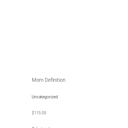
u
Mom Definition
Uncategorized
$
115.00