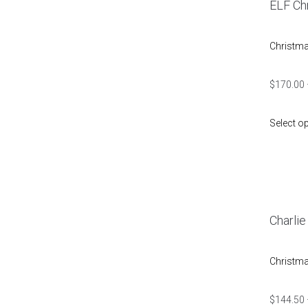
ELF Ch
Christm
$
170.00
Select o
Charli
Christm
$
144.50