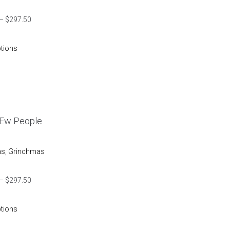
–
$
297.50
ptions
 Ew People
as
,
Grinchmas
–
$
297.50
ptions