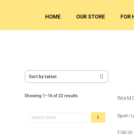
HOME
OUR STORE
FOR 
Showing 1–16 of 22 results
World C
Sport / L
$
180.00