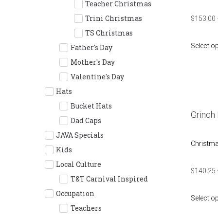
Teacher Christmas
Trini Christmas
$
153.00
TS Christmas
Select o
Father's Day
Mother's Day
Valentine's Day
Hats
Bucket Hats
Grinch
Dad Caps
JAVA Specials
Christm
Kids
Local Culture
$
140.25
T&T Carnival Inspired
Occupation
Select o
Teachers