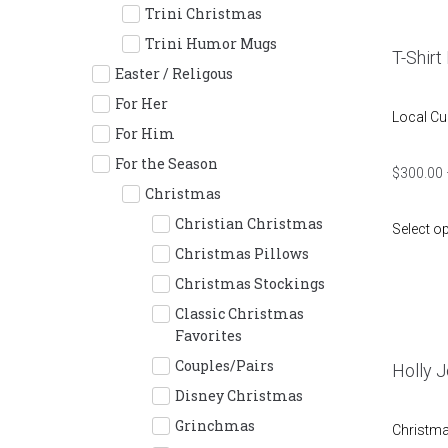
Trini Christmas
Trini Humor Mugs
T-Shirt
Easter / Religous
For Her
Local Cu
For Him
For the Season
$
300.00
Christmas
Christian Christmas
Select o
Christmas Pillows
Christmas Stockings
Classic Christmas
Favorites
Couples/Pairs
Holly Jo
Disney Christmas
Grinchmas
Christm