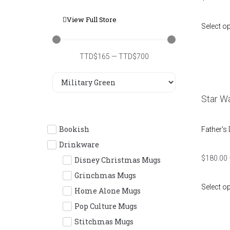
View Full Store
Select o
TTD$
165
—
TTD$
700
Star Wa
Bookish
Father's
Drinkware
$
180.00
Disney Christmas Mugs
Grinchmas Mugs
Select o
Home Alone Mugs
Pop Culture Mugs
Stitchmas Mugs