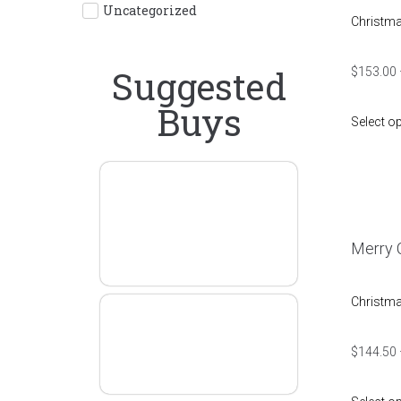
Uncategorized
Christm
Suggested
$
153.00
Buys
Select o
One
Direction
Graphic
Merry C
Tees
Christm
Father
Whiskey
$
144.50
Style