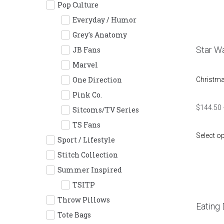
Pop Culture
Everyday / Humor
Grey's Anatomy
Star Wa
JB Fans
Marvel
One Direction
Christm
Pink Co.
$
144.50
Sitcoms/TV Series
TS Fans
Select o
Sport / Lifestyle
Stitch Collection
Summer Inspired
TSITP
Throw Pillows
Eating 
Tote Bags