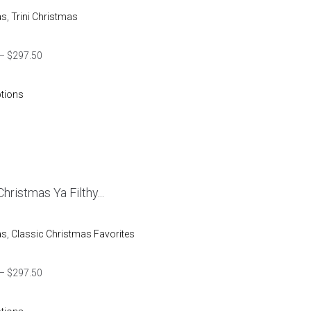
as
,
Trini Christmas
–
$
297.50
ptions
hristmas Ya Filthy...
as
,
Classic Christmas Favorites
–
$
297.50