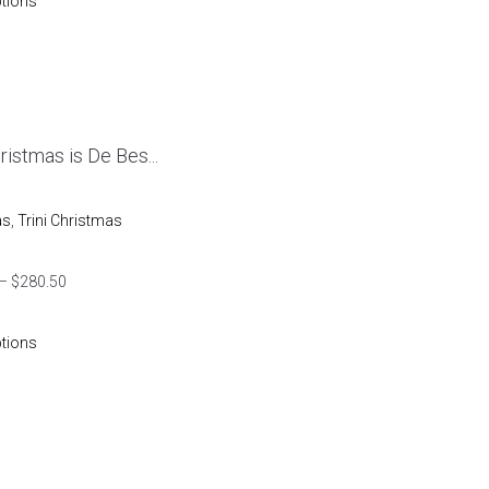
ptions
hristmas is De Bes...
as
,
Trini Christmas
–
$
280.50
ptions