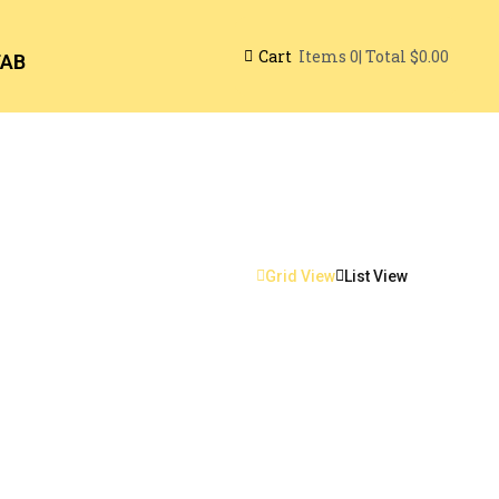
Cart
| Total
$0.00
Items
0
TAB
Grid View
List View