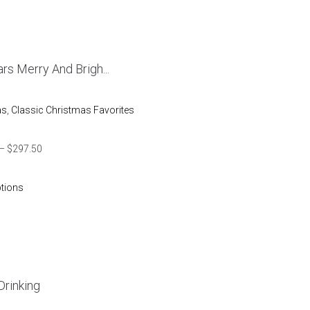
rs Merry And Brigh...
as
,
Classic Christmas Favorites
–
$
297.50
ptions
Drinking