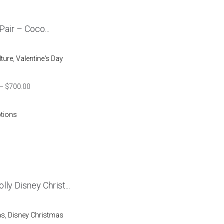
 Pair – Coco...
lture
,
Valentine's Day
–
$
700.00
ptions
lly Disney Christ...
as
,
Disney Christmas