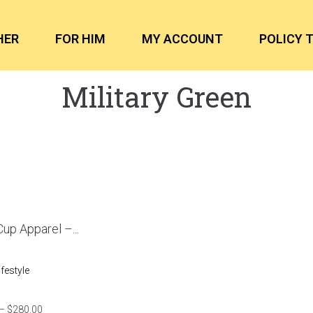
HER
FOR HIM
MY ACCOUNT
POLICY 
Military Green
up Apparel –...
ifestyle
–
$
280.00