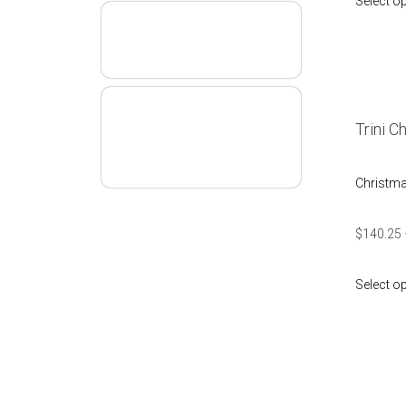
Select o
T&T
Definition
Snoopy
Trini C
Merry
Christmas
Christm
$
140.25
Select o