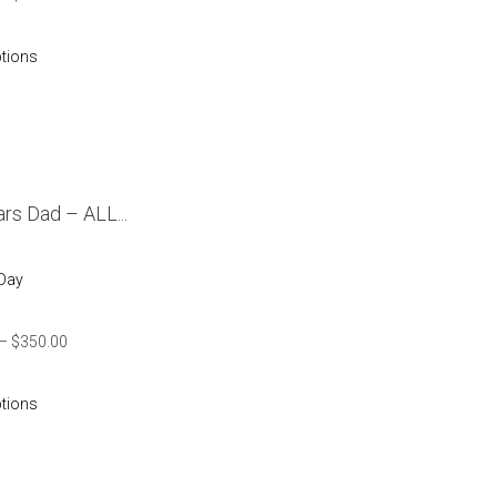
ptions
rs Dad – ALL...
 Day
–
$
350.00
ptions