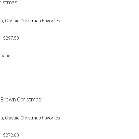
ristmas
as
,
Classic Christmas Favorites
–
$
297.50
ptions
e Brown Christmas
as
,
Classic Christmas Favorites
–
$
272.00