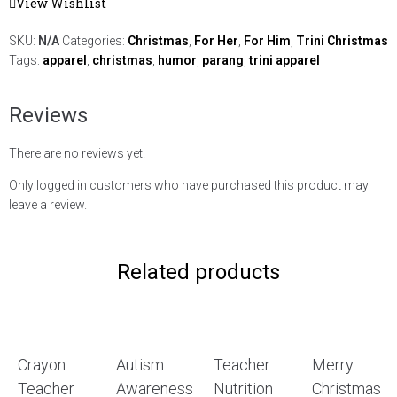
View Wishlist
SKU:
N/A
Categories:
Christmas
,
For Her
,
For Him
,
Trini Christmas
Tags:
apparel
,
christmas
,
humor
,
parang
,
trini apparel
Reviews
There are no reviews yet.
Only logged in customers who have purchased this product may
leave a review.
Related products
Crayon
Autism
Teacher
Merry
Teacher
Awareness
Nutrition
Christmas