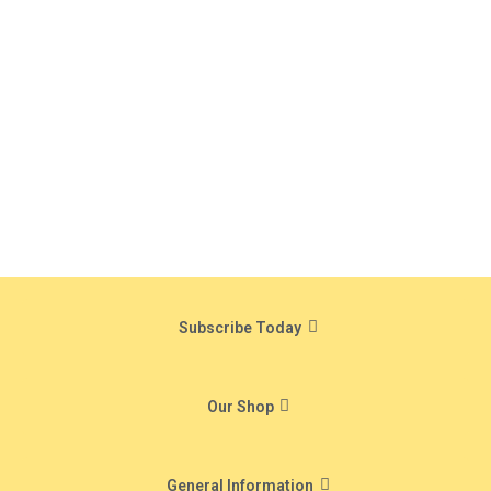
Subscribe Today
Our Shop
General Information