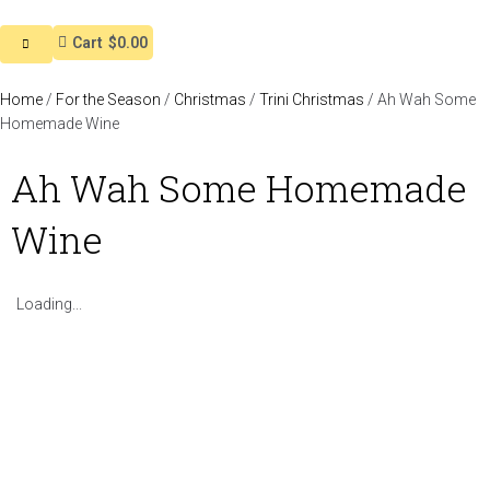
Cart
$0.00
Home
/
For the Season
/
Christmas
/
Trini Christmas
/ Ah Wah Some
Homemade Wine
Ah Wah Some Homemade
Wine
Loading...