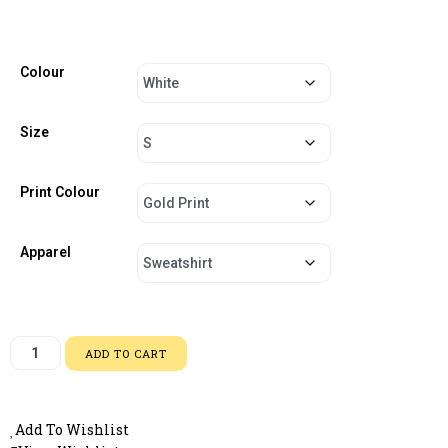
Colour
Size
Print Colour
Apparel
ADD TO CART
Add To Wishlist