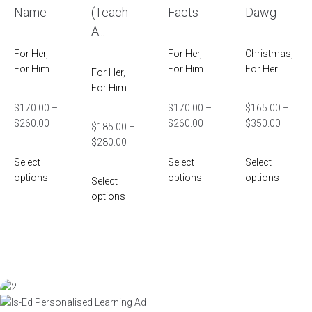
Name
(Teach
Facts
Dawg
A...
For Her
,
For Her
,
Christmas
,
For Him
For Him
For Her
For Her
,
For Him
$
170.00
–
$
170.00
–
$
165.00
–
$
260.00
$
260.00
$
350.00
$
185.00
–
$
280.00
Select
Select
Select
options
options
options
Select
options