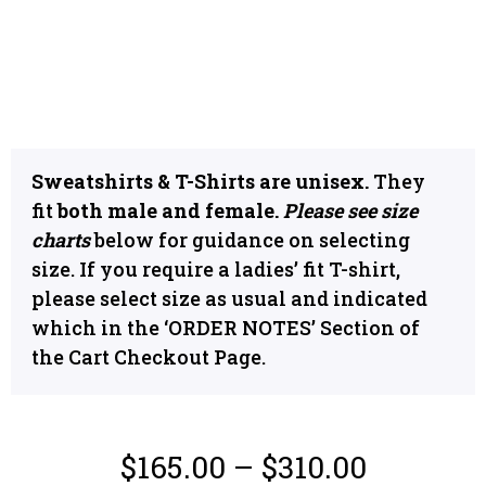
Sweatshirts & T-Shirts are unisex.
They
fit
both male and female.
Please see size
charts
below for guidance on selecting
size. If you require a ladies’ fit T-shirt,
please select size as usual and indicated
which in the ‘ORDER NOTES’ Section of
the Cart Checkout Page.
$
165.00
–
$
310.00