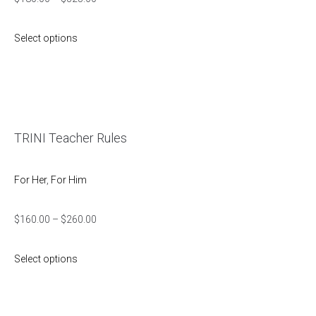
Select options
TRINI Teacher Rules
For Her
,
For Him
$
160.00
–
$
260.00
Select options