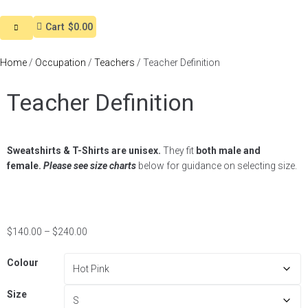
Cart
$0.00
Home
/
Occupation
/
Teachers
/ Teacher Definition
Teacher Definition
Sweatshirts & T-Shirts are unisex.
They fit
both male and
female.
Please see size charts
below for guidance on selecting size.
$
140.00
–
$
240.00
Colour
Size