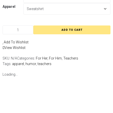
Apparel
ADD TO CART
Add To Wishlist
View Wishlist
SKU:
N/A
Categories:
For Her
,
For Him
,
Teachers
Tags:
apparel
,
humor
,
teachers
Loading...