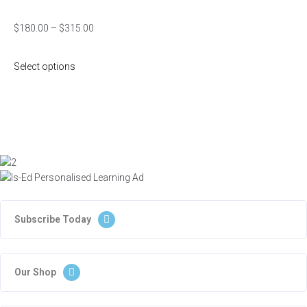
$
180.00
–
$
315.00
Select options
Subscribe Today
Our Shop