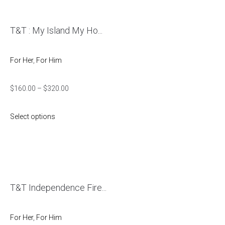
T&T : My Island My Ho...
For Her
,
For Him
$
160.00
–
$
320.00
Select options
T&T Independence Fire...
For Her
,
For Him