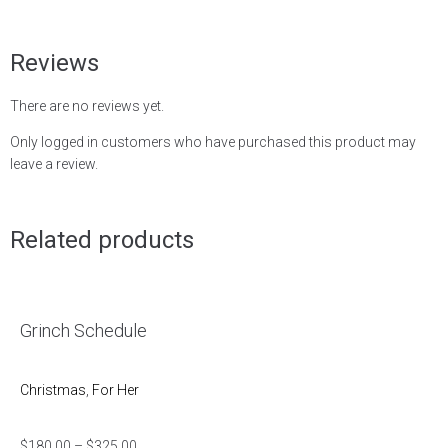
Reviews
There are no reviews yet.
Only logged in customers who have purchased this product may
leave a review.
Related products
Grinch Schedule
Christmas
,
For Her
$
180.00
–
$
325.00