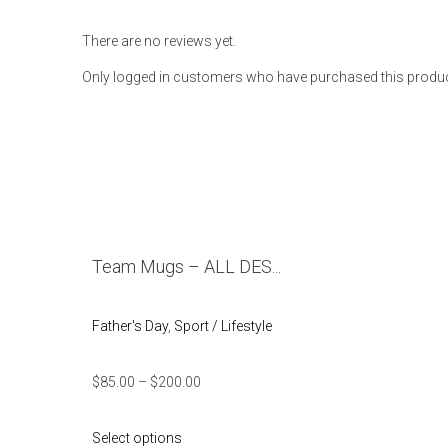
There are no reviews yet.
Only logged in customers who have purchased this produc
Team Mugs – ALL DES...
Father's Day
,
Sport / Lifestyle
$
85.00
–
$
200.00
Select options