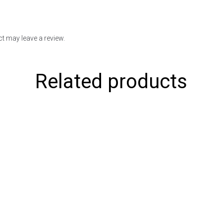
t may leave a review.
Related products