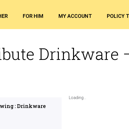
HER
FOR HIM
MY ACCOUNT
POLICY 
ibute Drinkware 
Loading...
owing : Drinkware