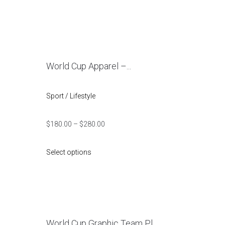
World Cup Apparel –...
Sport / Lifestyle
$
180.00
–
$
280.00
Select options
World Cup Graphic Team Pl...