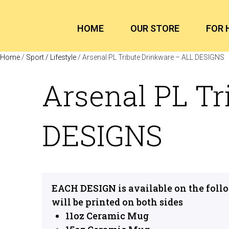
HOME
OUR STORE
FOR 
Home
/
Sport / Lifestyle
/ Arsenal PL Tribute Drinkware – ALL DESIGNS
Arsenal PL Tr
DESIGNS
EACH DESIGN is available on the foll
will be printed on both sides
11oz Ceramic Mug