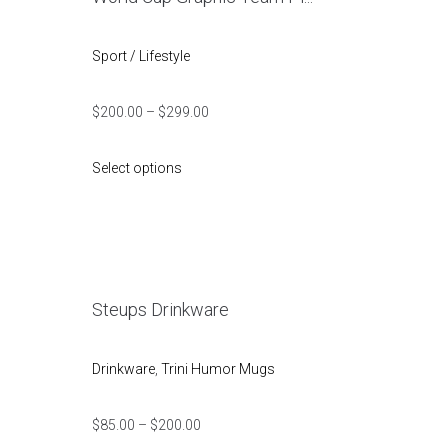
Sport / Lifestyle
$
200.00
–
$
299.00
Select options
Steups Drinkware
Drinkware
,
Trini Humor Mugs
$
85.00
–
$
200.00