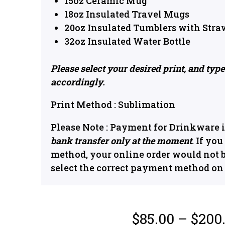
15oz Ceramic Mug
18oz Insulated Travel Mugs
20oz Insulated Tumblers with Stra
32oz Insulated Water Bottle
Please select your desired print, and typ
accordingly.
Print Method : Sublimation
Please Note : Payment for Drinkware i
bank transfer only at the moment
. If yo
method, your online order would not 
select the correct payment method o
$
85.00
–
$
200