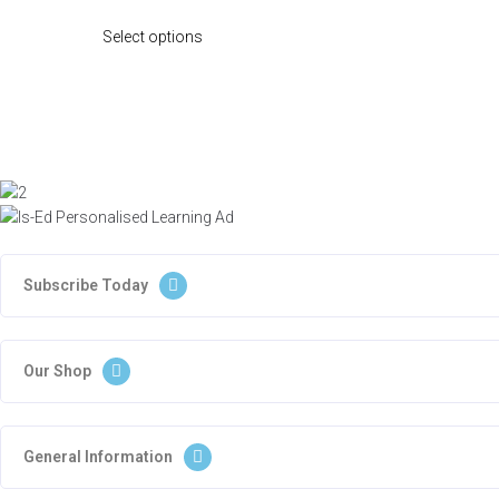
Select options
Subscribe Today
Our Shop
General Information