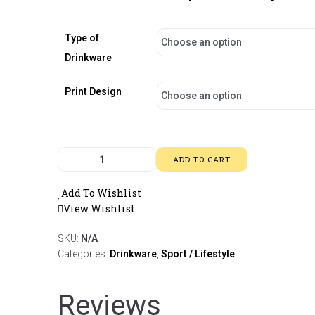
Type of
Drinkware
Print Design
ADD TO CART
Add To Wishlist
View Wishlist
SKU:
N/A
Categories:
Drinkware
,
Sport / Lifestyle
Reviews