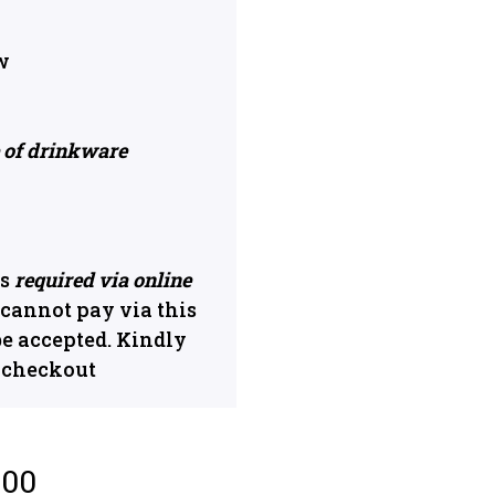
w
e of drinkware
s
required via online
u cannot pay via this
be accepted. Kindly
n checkout
.00