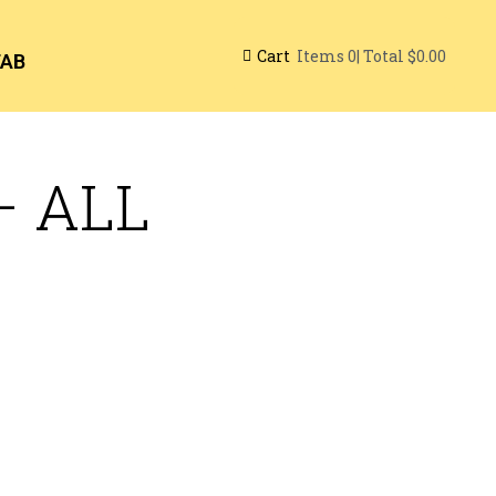
Cart
| Total
$0.00
Items
0
TAB
– ALL