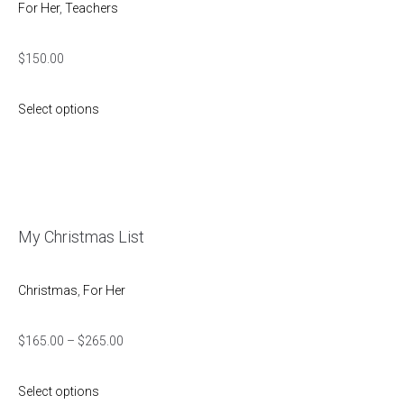
For Her
,
Teachers
$
150.00
Select options
My Christmas List
Christmas
,
For Her
$
165.00
–
$
265.00
Select options