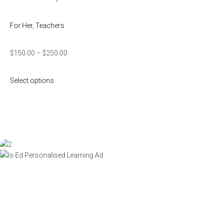
For Her
,
Teachers
$
150.00
–
$
250.00
Select options