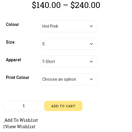
$
140.00
–
$
240.00
Colour
Size
Apparel
Print Colour
ADD TO CART
Add To Wishlist
View Wishlist