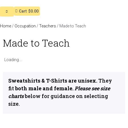
Cart
$0.00
Home
/
Occupation
/
Teachers
/ Made to Teach
Made to Teach
Loading...
Sweatshirts & T-Shirts are unisex.
They
fit
both male and female.
Please see size
charts
below for guidance on selecting
size.