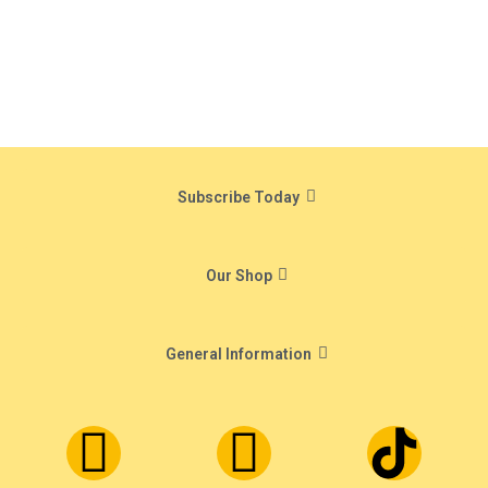
Subscribe Today
Our Shop
General Information