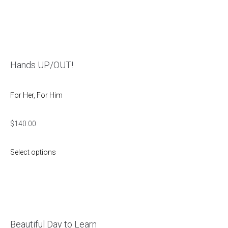
Hands UP/OUT!
For Her
,
For Him
$
140.00
Select options
Beautiful Day to Learn