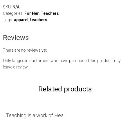
SKU:
N/A
Categories:
For Her
,
Teachers
Tags:
apparel
,
teachers
Reviews
There are no reviews yet.
Only logged in customers who have purchased this product may
leave a review.
Related products
Teaching is a work of Hea...