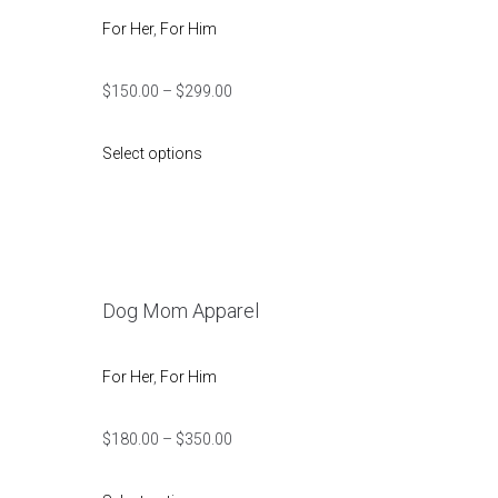
For Her
,
For Him
$
150.00
–
$
299.00
Select options
Dog Mom Apparel
For Her
,
For Him
$
180.00
–
$
350.00