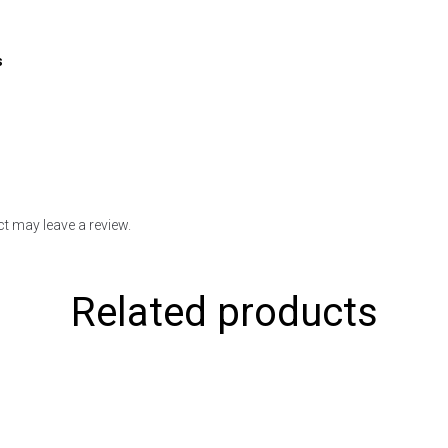
s
t may leave a review.
Related products