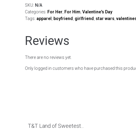
SKU:
N/A
Categories:
For Her
,
For Him
,
Valentine's Day
Tags:
apparel
,
boyfriend
,
girlfriend
,
star wars
,
valentine
Reviews
There are no reviews yet.
Only logged in customers who have purchased this produc
T&T Land of Sweetest...