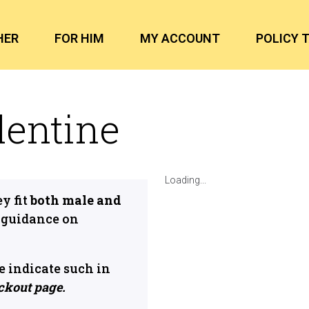
HER
FOR HIM
MY ACCOUNT
POLICY 
lentine
Loading...
y fit
both male and
 guidance on
ase indicate such in
ckout page.