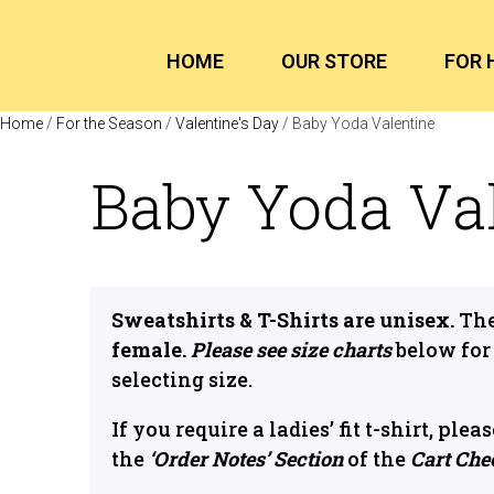
HOME
OUR STORE
FOR 
Home
/
For the Season
/
Valentine's Day
/ Baby Yoda Valentine
Baby Yoda Va
Sweatshirts & T-Shirts are unisex.
The
female.
Please see size charts
below for
selecting size.
If you require a ladies’ fit t-shirt, ple
the
‘Order Notes’ Section
of the
Cart Che