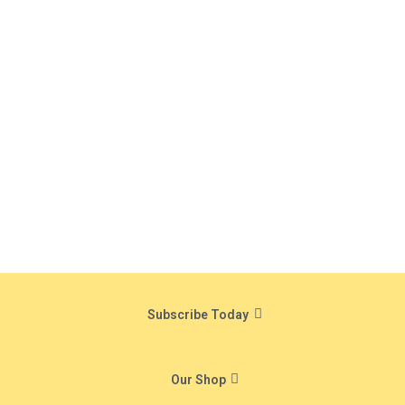
Subscribe Today
Our Shop