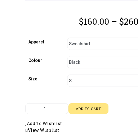
$
160.00
–
$
260
Apparel
Colour
Size
ADD TO CART
Add To Wishlist
View Wishlist