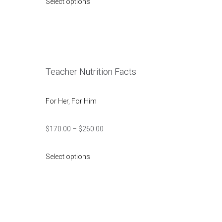
Select options
Teacher Nutrition Facts
For Her
,
For Him
$
170.00
–
$
260.00
Select options