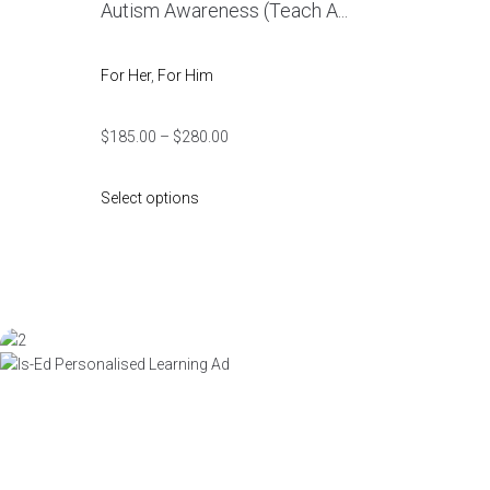
Autism Awareness (Teach A...
For Her
,
For Him
$
185.00
–
$
280.00
Select options