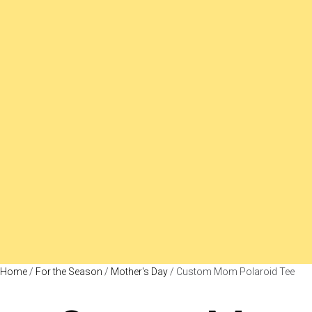
Home
/
For the Season
/
Mother's Day
/ Custom Mom Polaroid Tee