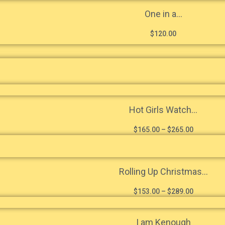
One in a...
$
120.00
Hot Girls Watch...
$
165.00
–
$
265.00
Rolling Up Christmas...
$
153.00
–
$
289.00
I am Kenough