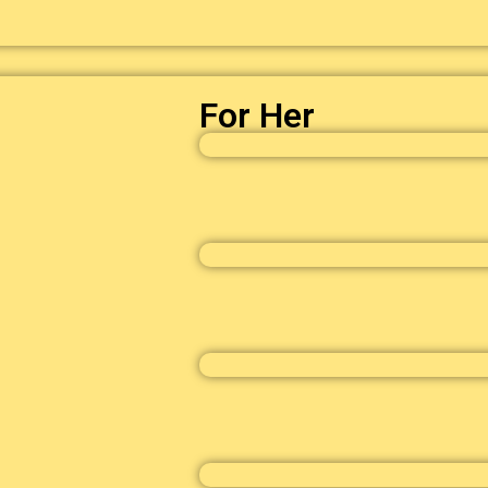
For Her