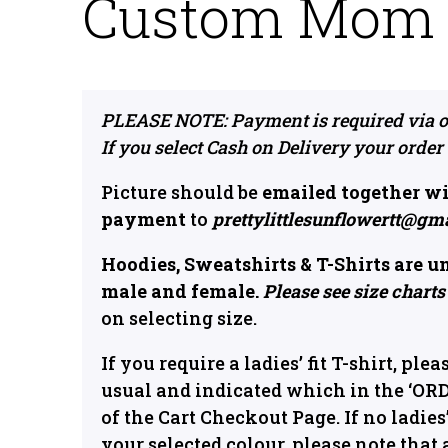
Custom Mom P
PLEASE NOTE: Payment is required via o
If you select Cash on Delivery your order
Picture should be
emailed together wi
payment
to
prettylittlesunflowertt@gm
Hoodies, Sweatshirts & T-Shirts are u
male and female.
Please see size charts
on selecting size.
If you require a ladies’ fit T-shirt, plea
usual and indicated which in the ‘OR
of the Cart Checkout Page. If no ladies’ 
your selected colour, please note that 