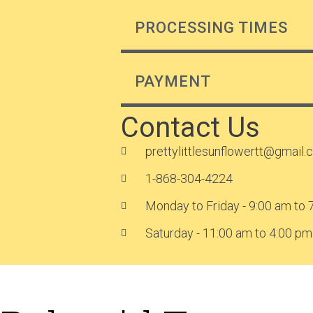
PROCESSING TIMES
PAYMENT
Contact Us
prettylittlesunflowertt@gmail
1-868-304-4224
Monday to Friday - 9:00 am to 
Saturday - 11:00 am to 4:00 pm