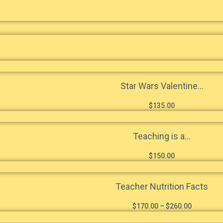
Star Wars Valentine...
$
135.00
Teaching is a...
$
150.00
Teacher Nutrition Facts
$
170.00
–
$
260.00