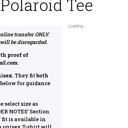
olaroid Tee
Loading...
nline transfer ONLY.
 will be disregarded.
th proof of
ail.com.
nisex.
They fit
both
below for guidance
se select size as
DER NOTES’ Section
fit is available in
a unisex T-shirt will