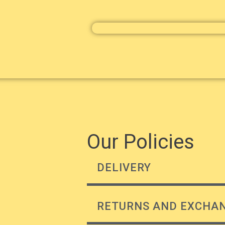
Our Policies
DELIVERY
RETURNS AND EXCHA