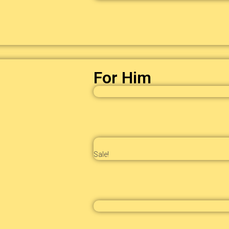
For Him
Sale!