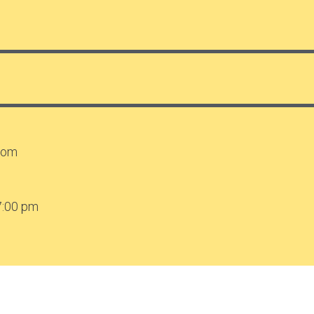
.com
7:00 pm