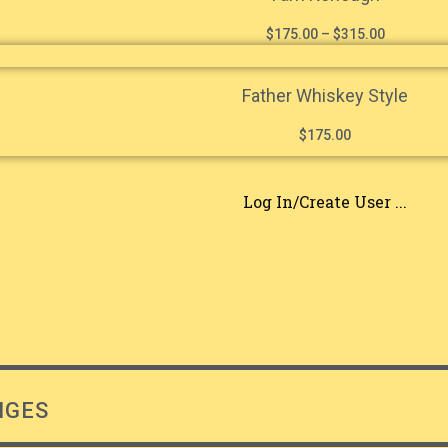
$
175.00
–
$
315.00
Father Whiskey Style
$
175.00
Log In/Create User ...
NGES