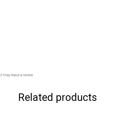
t may leave a review.
Related products