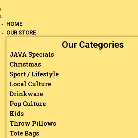
HOME
OUR STORE
Our Categories
JAVA Specials
Christmas
Sport / Lifestyle
Local Culture
Drinkware
Pop Culture
Kids
Throw Pillows
Tote Bags