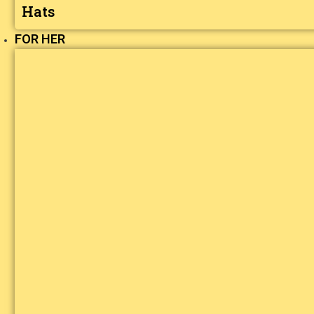
Hats
FOR HER