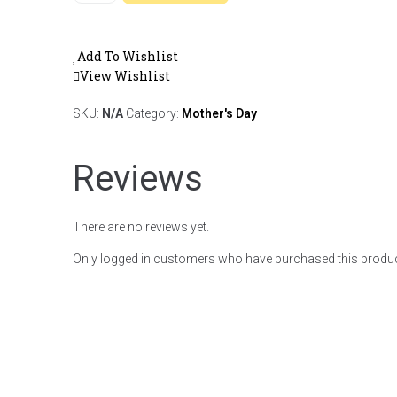
Add To Wishlist
View Wishlist
SKU:
N/A
Category:
Mother's Day
Reviews
There are no reviews yet.
Only logged in customers who have purchased this produc