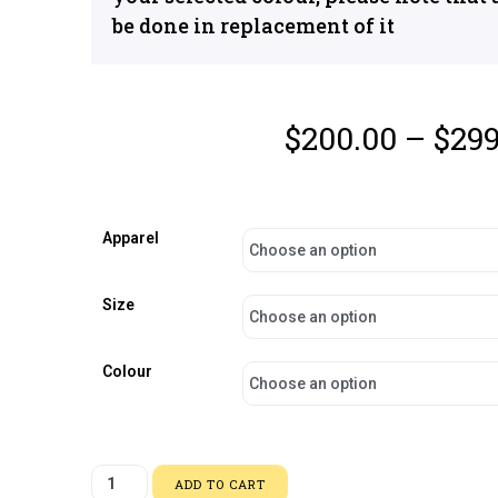
be done in replacement of it
$
200.00
–
$
299
Apparel
Size
Colour
ADD TO CART