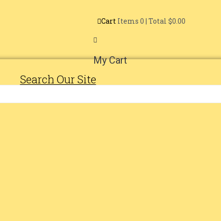
Cart
Items
0
| Total
$0.00
My Cart
Search Our Site