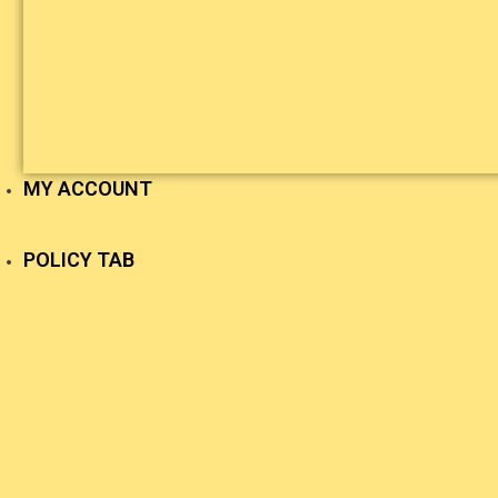
MY ACCOUNT
POLICY TAB