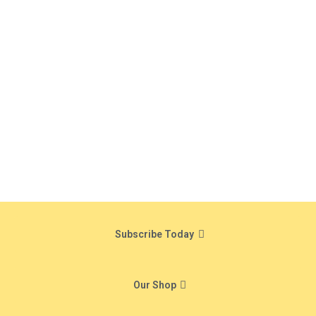
Subscribe Today
Our Shop