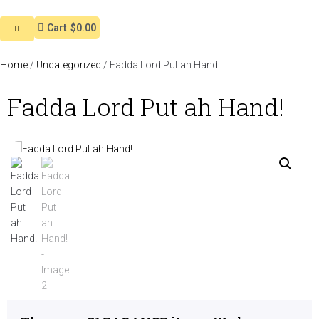
Cart
$0.00
Home
/
Uncategorized
/ Fadda Lord Put ah Hand!
Fadda Lord Put ah Hand!