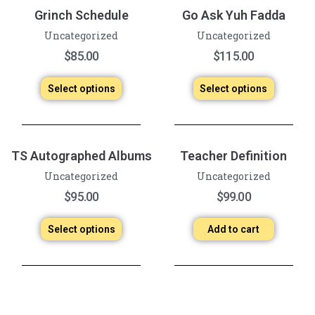
Grinch Schedule
Go Ask Yuh Fadda
Uncategorized
Uncategorized
$
85.00
$
115.00
Select options
Select options
TS Autographed Albums
Teacher Definition
Uncategorized
Uncategorized
$
95.00
$
99.00
Select options
Add to cart