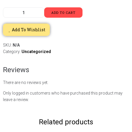
ADD TO CART
Add To Wishlist
SKU:
N/A
Category:
Uncategorized
Reviews
There are no reviews yet.
Only logged in customers who have purchased this product may
leave a review.
Related products