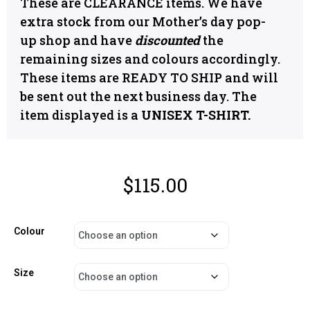
These are CLEARANCE items. We have
extra stock from our Mother’s day pop-
up shop and have
discounted
the
remaining sizes and colours accordingly.
These items are READY TO SHIP and will
be sent out the next business day. The
item displayed is a
UNISEX T-SHIRT.
$
115.00
Colour
Size