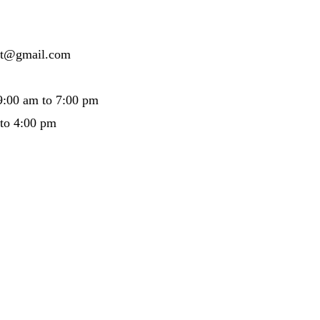
ertt@gmail.com
9:00 am to 7:00 pm
 to 4:00 pm