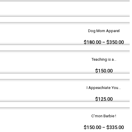
Dog Mom Apparel
$
180.00
–
$
350.00
Teaching is a...
$
150.00
I Appeachiate You...
$
125.00
C’mon Barbie !
$
150.00
–
$
335.00