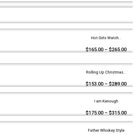
Hot Girls Watch...
$
165.00
–
$
265.00
Rolling Up Christmas...
$
153.00
–
$
289.00
I am Kenough
$
175.00
–
$
315.00
Father Whiskey Style