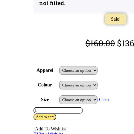
not fitted.
Sale!
$
160.00
$
136
Apparel
Colour
Size
Clear
Add to cart
Add To Wishlist