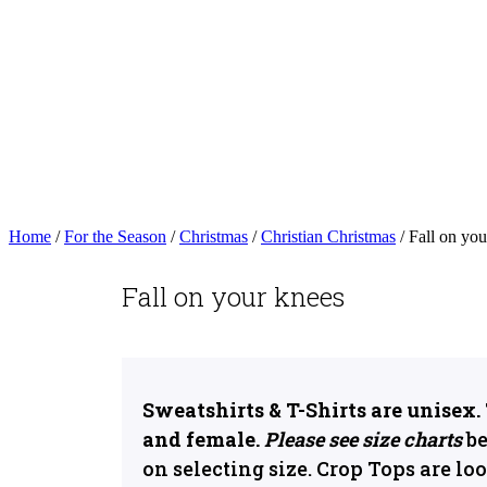
Home
/
For the Season
/
Christmas
/
Christian Christmas
/ Fall on you
Fall on your knees
Sweatshirts & T-Shirts are unisex.
and female.
Please see size charts
be
on selecting size. Crop Tops are loo