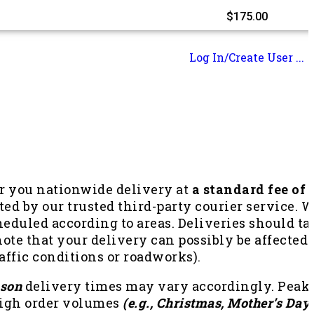
$
175.00
Log In/Create User ...
er you nationwide delivery at
a standard fee of
ted by our trusted third-party courier service. 
heduled according to areas. Deliveries should t
ote that your delivery can possibly be affected
traffic conditions or roadworks).
ason
delivery times may vary accordingly. Peak s
high order volumes
(e.g., Christmas, Mother’s Day,