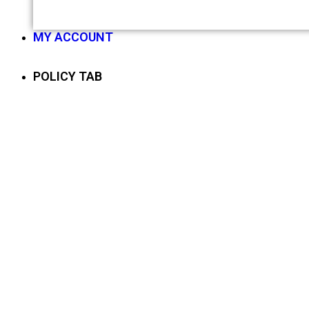
MY ACCOUNT
POLICY TAB