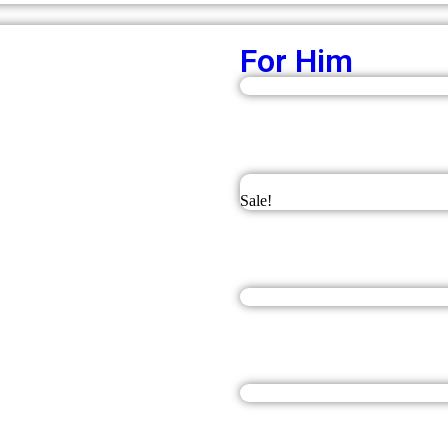
For Him
Sale!