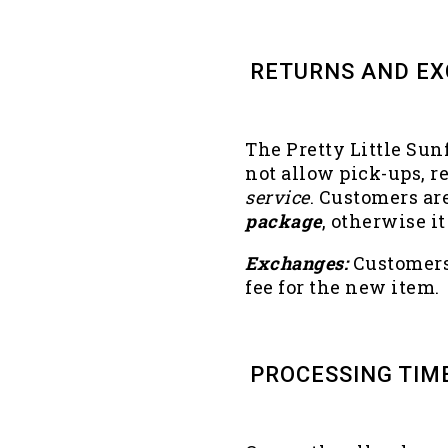
RETURNS AND E
The Pretty Little Sun
not allow pick-ups, r
service
. Customers ar
package
, otherwise 
Exchanges:
Customers 
fee for the new item.
PROCESSING TIM