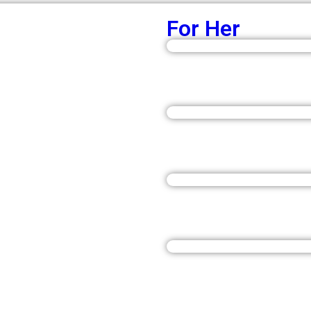
For Her