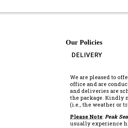
Our Policies
DELIVERY
We are pleased to off
office and are conduc
and deliveries are sc
the package. Kindly n
(i.e., the weather or 
Please Note
:
Peak Se
usually experience 