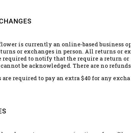
XCHANGES
flower is currently an online-based business op
eturns or exchanges in person. All returns or 
e required to notify that the require a return o
it cannot be acknowledged. There are no refund
are required to pay an extra $40 for any exchang
ES