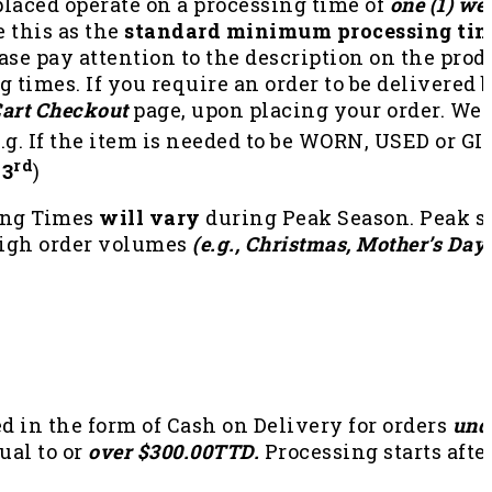
 placed operate on a processing time of
one (1) we
e this as the
standard minimum processing tim
ase pay attention to the description on the produ
 times. If you require an order to be delivered b
art Checkout
page, upon placing your order. We 
e.g. If the item is needed to be WORN, USED or G
rd
 3
)
ing Times
will vary
during Peak Season. Peak se
high order volumes
(e.g., Christmas, Mother’s Day,
 in the form of Cash on Delivery for orders
und
ual to or
over $300.00TTD.
Processing starts afte