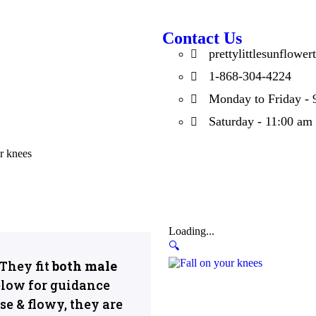
Contact Us
prettylittlesunflow
1-868-304-4224
Monday to Friday - 
Saturday - 11:00 am
r knees
Loading...
🔍
They fit
both male
low for guidance
se & flowy, they are