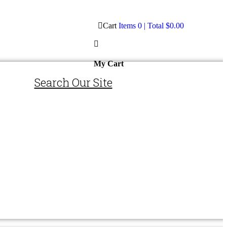
Cart
Items
0
| Total
$0.00
My Cart
Search Our Site