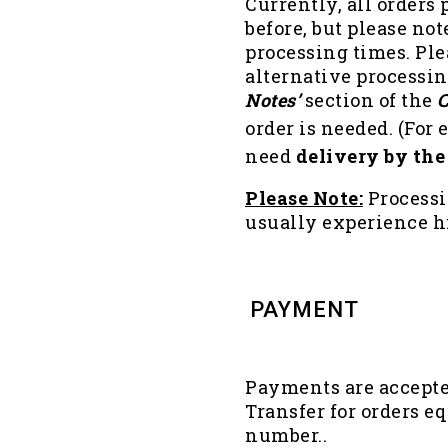
Currently, all orders
before, but please not
processing times. Ple
alternative processing
Notes’
section of the
C
order is needed. (For 
need
delivery by the
Please Note:
Process
usually experience 
PAYMENT
Payments are accepted
Transfer for orders eq
number..