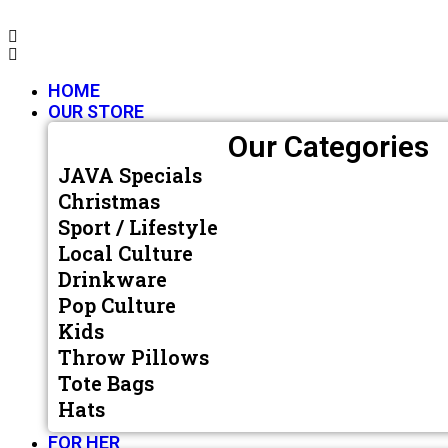
HOME
OUR STORE
Our Categories
JAVA Specials
Christmas
Sport / Lifestyle
Local Culture
Drinkware
Pop Culture
Kids
Throw Pillows
Tote Bags
Hats
FOR HER