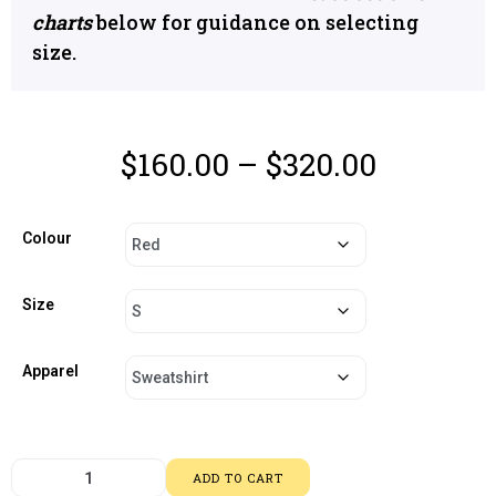
charts
below for guidance on selecting
size.
$
160.00
–
$
320.00
Colour
Size
Apparel
ADD TO CART