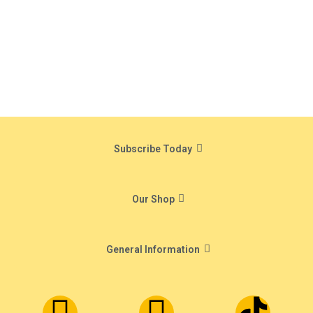
Subscribe Today
Our Shop
General Information