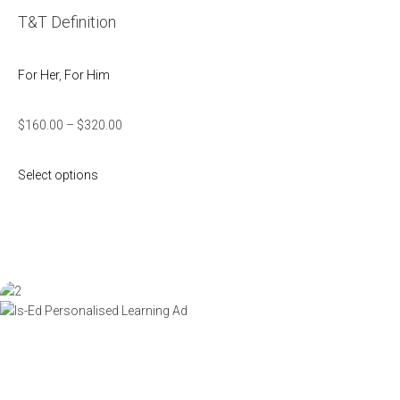
T&T Definition
For Her
,
For Him
$
160.00
–
$
320.00
Select options