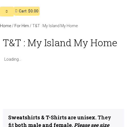
Cart
$0.00
Home
/
For Him
/ T&T : My Island My Home
T&T : My Island My Home
Loading...
Sweatshirts & T-Shirts are unisex.
They
fit
both male and female.
Please see size