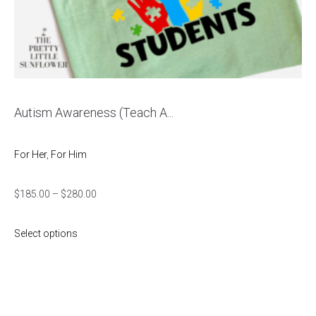
Autism Awareness (Teach A...
For Her
,
For Him
$
185.00
–
$
280.00
Select options