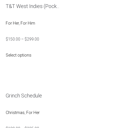
T&T West Indies (Pock...
For Her
,
For Him
$
150.00
–
$
299.00
Select options
Grinch Schedule
Christmas
,
For Her