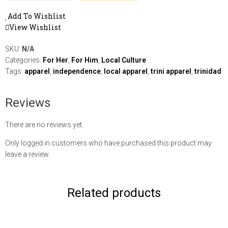
Add To Wishlist
View Wishlist
SKU:
N/A
Categories:
For Her
,
For Him
,
Local Culture
Tags:
apparel
,
independence
,
local apparel
,
trini apparel
,
trinidad
Reviews
There are no reviews yet.
Only logged in customers who have purchased this product may
leave a review.
Related products