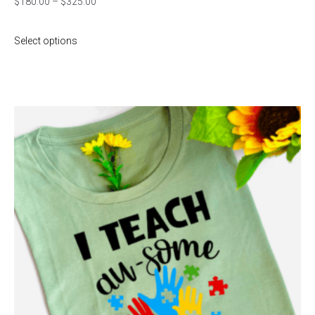
$
180.00
–
$
325.00
Select options