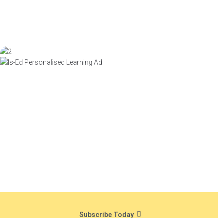
Subscribe Today