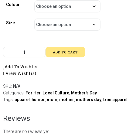
Colour
Size
ADD TO CART
Add To Wishlist
View Wishlist
SKU:
N/A
Categories:
For Her
,
Local Culture
,
Mother's Day
Tags:
apparel
,
humor
,
mom
,
mother
,
mothers day
,
trini apparel
Reviews
There are no reviews yet.