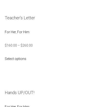
Teacher’s Letter
For Her
,
For Him
$
160.00
–
$
260.00
Select options
Hands UP/OUT!
For Her
,
For Him