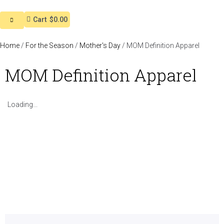
Cart
$0.00
Home
/
For the Season
/
Mother's Day
/ MOM Definition Apparel
MOM Definition Apparel
Loading...