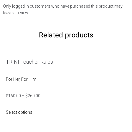
Only logged in customers who have purchased this product may
leave a review.
Related products
TRINI Teacher Rules
For Her
,
For Him
$
160.00
–
$
260.00
Select options