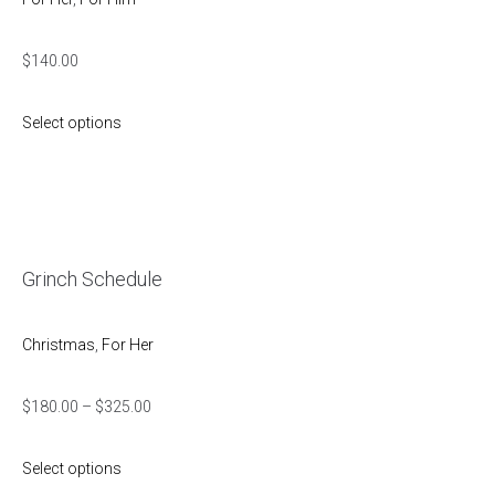
$
140.00
Select options
Grinch Schedule
Christmas
,
For Her
$
180.00
–
$
325.00
Select options