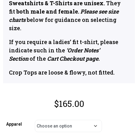
Sweatshirts & T-Shirts are unisex.
They
fit
both male and female.
Please see size
charts
below for guidance on selecting
size.
If you require a ladies’ fit t-shirt, please
indicate such in the
‘Order Notes’
Section
of the
Cart Checkout page.
Crop Tops are loose & flowy, not fitted.
$
165.00
Apparel