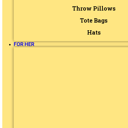
Throw Pillows
Tote Bags
Hats
FOR HER