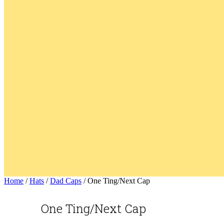
Home
/
Hats
/
Dad Caps
/ One Ting/Next Cap
One Ting/Next Cap