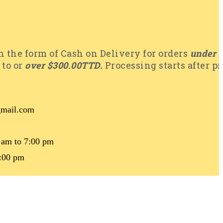
 the form of Cash on Delivery for orders
under 
 to or
over $300.00TTD.
Processing starts after p
@gmail.com
 am to 7:00 pm
4:00 pm