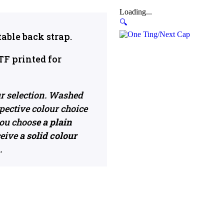
Loading...
🔍
able back strap.
TF printed for
ur selection. Washed
pective colour choice
 you choos
e a plain
ceive
a solid colour
.