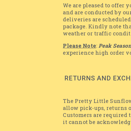
We are pleased to offer 
and are conducted by our
deliveries are scheduled
package. Kindly note that
weather or traffic condi
Please Note
:
Peak Seaso
experience high order 
RETURNS AND EXC
The Pretty Little Sunflo
allow pick-ups, returns 
Customers are required t
it cannot be acknowledg