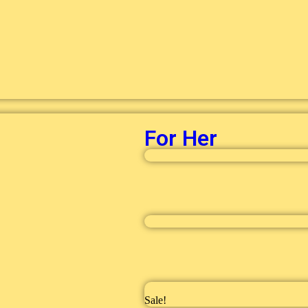
For Her
Sale!