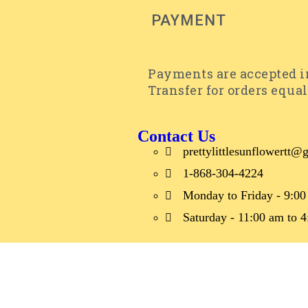
PAYMENT
Payments are accepted in
Transfer for orders equal
Contact Us
prettylittlesunflowertt
1-868-304-4224
Monday to Friday - 9:00
Saturday - 11:00 am to 