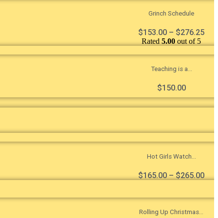
Grinch Schedule
$
153.00
–
$
276.25
Rated
5.00
out of 5
Teaching is a...
$
150.00
Hot Girls Watch...
$
165.00
–
$
265.00
Rolling Up Christmas...