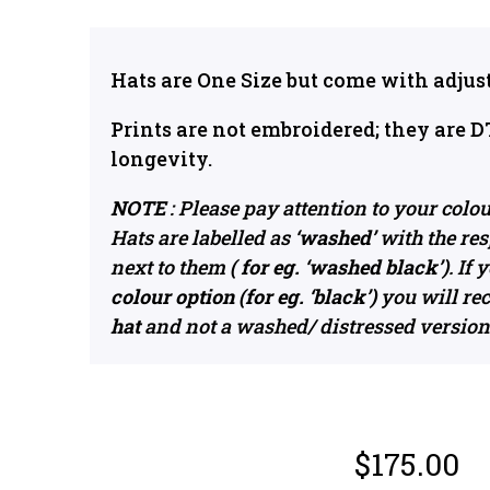
Hats are One Size but come with adjust
Prints are not embroidered; they are D
longevity.
NOTE
: Please pay attention to your colo
Hats are labelled as
‘washed’
with the res
next to them
( for eg. ‘washed black’)
. If
colour option (for eg. ‘black’)
you will re
hat
and not a washed/ distressed version
$
175.00