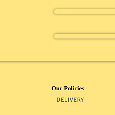
Our Policies
DELIVERY