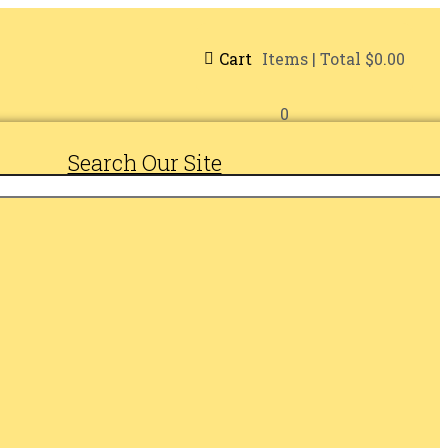
Cart
Items
| Total
$0.00
0
Search Our Site