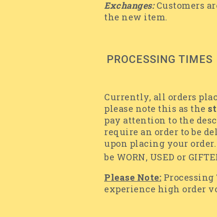
Exchanges:
Customers are
the new item.
PROCESSING TIMES
Currently, all orders pla
please note this as the
s
pay attention to the desc
require an order to be de
upon placing your order. 
be WORN, USED or GIFTED
Please Note:
Processing
experience high order 