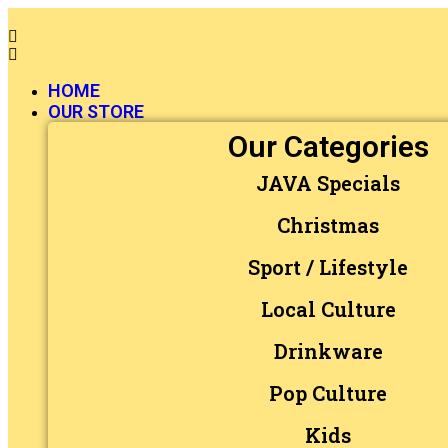
HOME
OUR STORE
Our Categories
JAVA Specials
Christmas
Sport / Lifestyle
Local Culture
Drinkware
Pop Culture
Kids