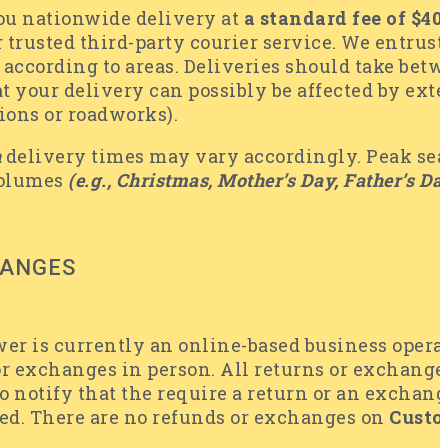
you nationwide delivery at
a standard fee of $4
 trusted third-party courier service. We entrust
 according to areas. Deliveries should take bet
 your delivery can possibly be affected by exter
tions or roadworks).
n
delivery times may vary accordingly. Peak seas
volumes
(e.g., Christmas, Mother’s Day, Father’s Day
HANGES
wer is currently an online-based business opera
or exchanges in person. All returns or exchang
o notify that the require a return or an exchan
ed. There are no refunds or exchanges on
Custo