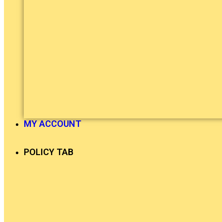
MY ACCOUNT
POLICY TAB