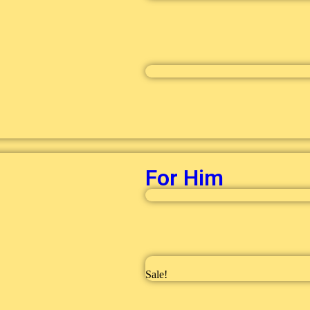
For Him
Sale!