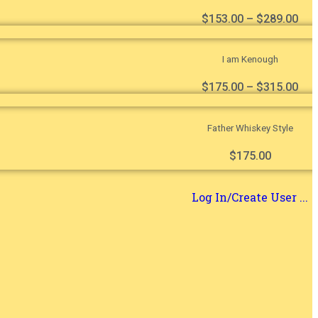
$
153.00
–
$
289.00
I am Kenough
$
175.00
–
$
315.00
Father Whiskey Style
$
175.00
Log In/Create User ...