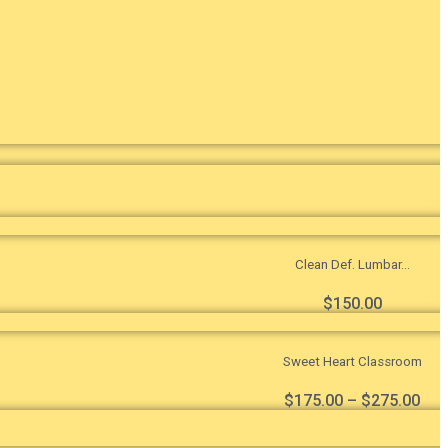
Clean Def. Lumbar...
$
150.00
Sweet Heart Classroom
$
175.00
–
$
275.00