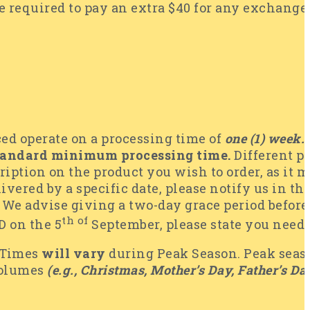
 required to pay an extra $40 for any exchanges r
ced operate on a processing time of
one (1) week.
tandard minimum processing time.
Different p
ription on the product you wish to order, as it 
livered by a specific date, please notify us in th
We advise giving a two-day grace period before th
th of
 on the 5
September, please state you need
 Times
will vary
during Peak Season. Peak seaso
volumes
(e.g., Christmas, Mother’s Day, Father’s Day