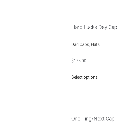
Hard Lucks Dey Cap
Dad Caps
,
Hats
$
175.00
Select options
One Ting/Next Cap