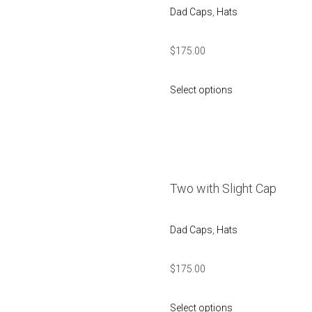
Dad Caps
,
Hats
$
175.00
Select options
Two with Slight Cap
Dad Caps
,
Hats
$
175.00
Select options