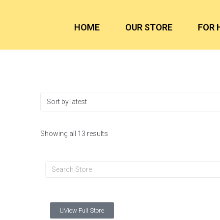
HOME
OUR STORE
FOR 
Showing all 13 results
View Full Store