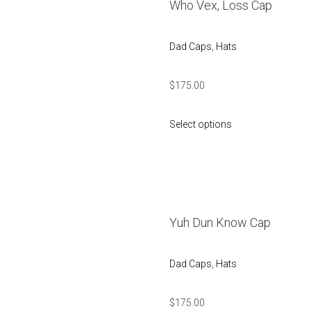
Who Vex, Loss Cap
Dad Caps
,
Hats
$
175.00
Select options
Yuh Dun Know Cap
Dad Caps
,
Hats
$
175.00