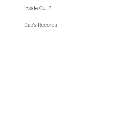
Inside Out 2
Dad’s Records