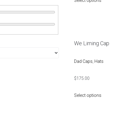
Select options
We Liming Cap
Dad Caps
,
Hats
$
175.00
Select options