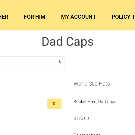
HER
FOR HIM
MY ACCOUNT
POLICY 
Dad Caps
World Cup Hats
Bucket Hats
,
Dad Caps
$
175.00