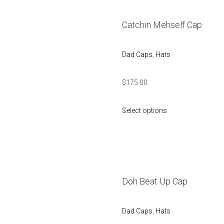
Catchin Mehself Cap
Dad Caps
,
Hats
$
175.00
Select options
Doh Beat Up Cap
Dad Caps
,
Hats