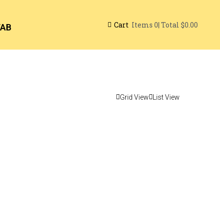
Cart
| Total
$0.00
Items
0
TAB
Grid View
List View