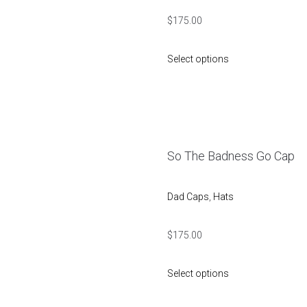
$
175.00
Select options
So The Badness Go Cap
Dad Caps
,
Hats
$
175.00
Select options