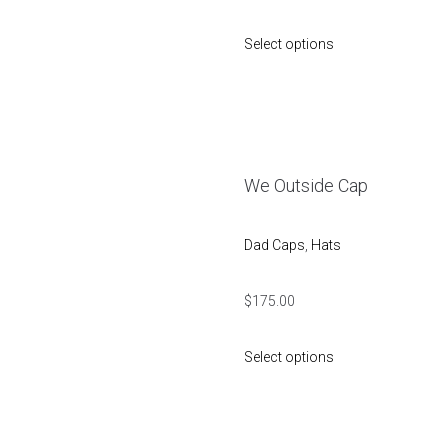
Select options
We Outside Cap
Dad Caps
,
Hats
$
175.00
Select options