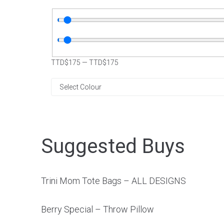
TTD$
175
—
TTD$
175
Suggested Buys
Trini Mom Tote Bags – ALL DESIGNS
Berry Special – Throw Pillow