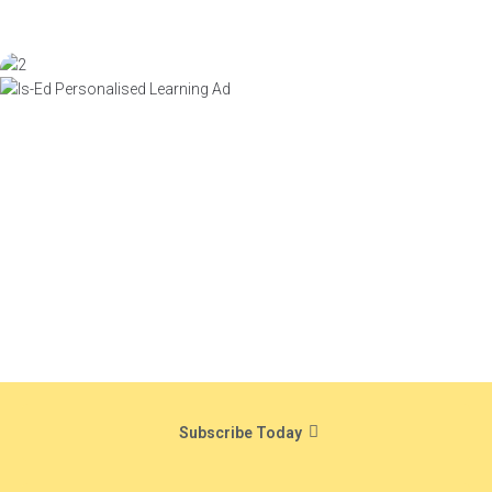
Subscribe Today