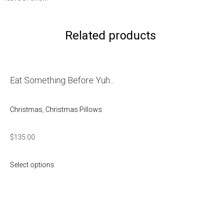
Related products
Eat Something Before Yuh...
Christmas
,
Christmas Pillows
$
135.00
Select options