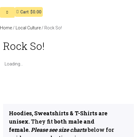
Cart
$0.00
Home
/
Local Culture
/ Rock So!
Rock So!
Loading...
Hoodies, Sweatshirts & T-Shirts are
unisex.
They fit
both male and
female.
Please see size charts
below for