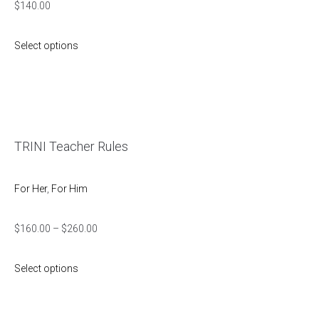
$
140.00
Select options
TRINI Teacher Rules
For Her
,
For Him
$
160.00
–
$
260.00
Select options