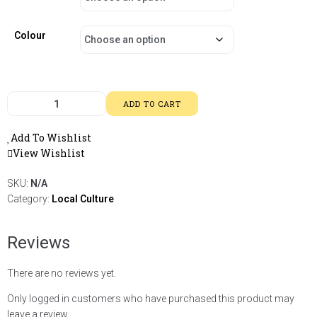
Colour
ADD TO CART
Add To Wishlist
View Wishlist
SKU:
N/A
Category:
Local Culture
Reviews
There are no reviews yet.
Only logged in customers who have purchased this product may
leave a review.