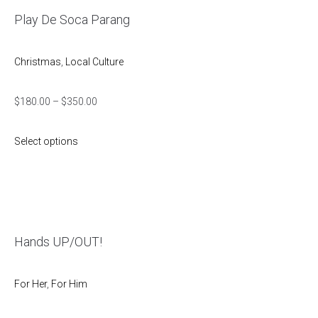
Play De Soca Parang
Christmas
,
Local Culture
$
180.00
–
$
350.00
Select options
Hands UP/OUT!
For Her
,
For Him