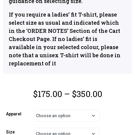
guidance on selecting size.
If you require a ladies’ fit T-shirt, please
select size as usual and indicated which
in the ‘ORDER NOTES’ Section of the Cart
Checkout Page. If no ladies’ fit is
available in your selected colour, please
note that a unisex T-shirt will be done in
replacement of it
$
175.00
–
$
350.00
Apparel
Size