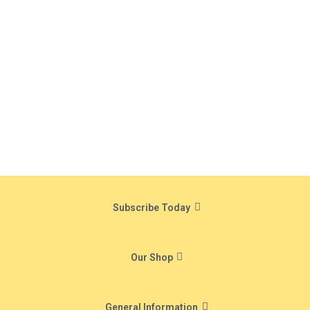
Subscribe Today
Our Shop
General Information