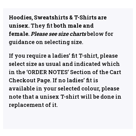
Hoodies, Sweatshirts & T-Shirts are
unisex.
They fit
both male and
female.
Please see size charts
below for
guidance on selecting size.
If you require a ladies’ fit T-shirt, please
select size as usual and indicated which
in the ‘ORDER NOTES’ Section of the Cart
Checkout Page. If no ladies’ fit is
available in your selected colour, please
note that a unisex T-shirt will be done in
replacement of it.