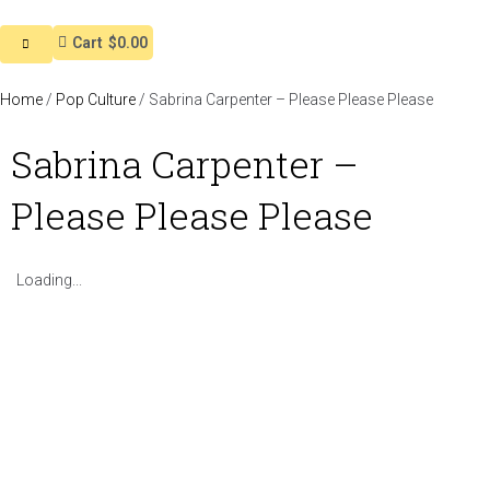
Cart
$0.00
Home
/
Pop Culture
/ Sabrina Carpenter – Please Please Please
Sabrina Carpenter –
Please Please Please
Loading...