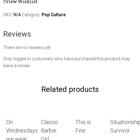
View Wishlist
SKU:
N/A
Category:
Pop Culture
Reviews
There are no reviews yet.
Only logged in customers who have purchased this product may
leave a review.
Related products
On
Classic
This is
Situationshi
Wednesdays
Barbie
Fine
Survivor
we wear
Girl