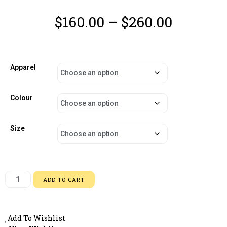
$
160.00
–
$
260.00
Apparel
Colour
Size
ADD TO CART
Add To Wishlist