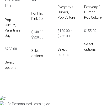
Pin...
Everyday /
Everyday /
Humor
,
Humor
,
For Her
,
Pop Culture
Pop Culture
Pink Co.
Pop
Culture
,
Valentine's
$
120.00
–
$
155.00
$
140.00
–
Day
$
255.00
$
320.00
Select
$
280.00
Select
options
Select
options
options
Select
options