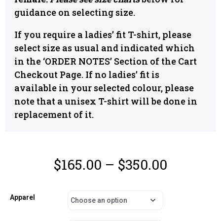
guidance on selecting size.
If you require a ladies’ fit T-shirt, please
select size as usual and indicated which
in the ‘ORDER NOTES’ Section of the Cart
Checkout Page. If no ladies’ fit is
available in your selected colour, please
note that a unisex T-shirt will be done in
replacement of it.
$
165.00
–
$
350.00
Apparel