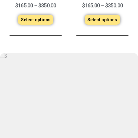
$
165.00
–
$
350.00
$
165.00
–
$
350.00
Select options
Select options