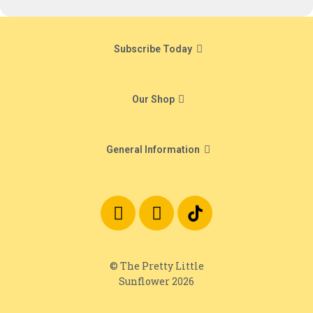
Subscribe Today
Our Shop
General Information
© The Pretty Little
Sunflower 2026