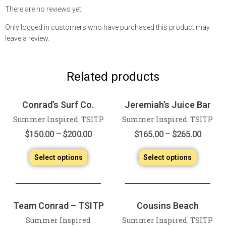
There are no reviews yet.
Only logged in customers who have purchased this product may
leave a review.
Related products
Conrad’s Surf Co.
Jeremiah’s Juice Bar
Summer Inspired
TSITP
Summer Inspired
TSITP
,
,
$
150.00
–
$
200.00
$
165.00
–
$
265.00
Select options
Select options
Team Conrad – TSITP
Cousins Beach
Summer Inspired
Summer Inspired
TSITP
,