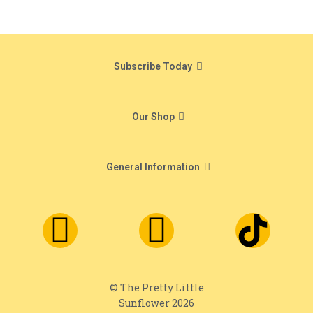
Subscribe Today
Our Shop
General Information
© The Pretty Little
Sunflower 2026