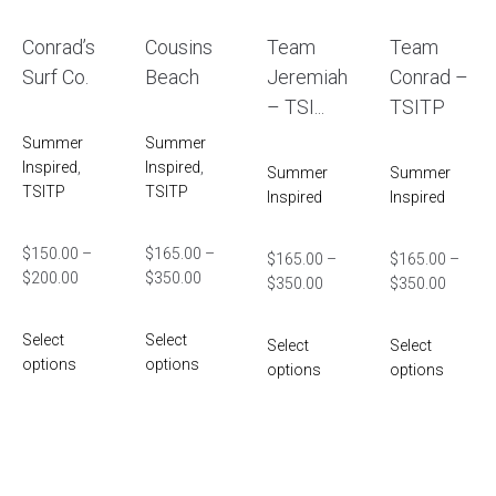
Conrad’s
Cousins
Team
Team
Surf Co.
Beach
Jeremiah
Conrad –
– TSI...
TSITP
Summer
Summer
Inspired
,
Inspired
,
Summer
Summer
TSITP
TSITP
Inspired
Inspired
$
150.00
–
$
165.00
–
$
165.00
–
$
165.00
–
$
200.00
$
350.00
$
350.00
$
350.00
Select
Select
Select
Select
options
options
options
options