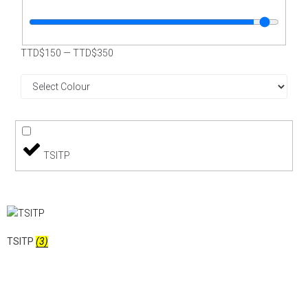
TTD$
150
—
TTD$
350
TSITP
TSITP
(3)