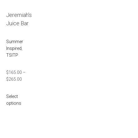
Jeremiah’s
Juice Bar
Summer
Inspired
,
TSITP
$
165.00
–
$
265.00
Select
options