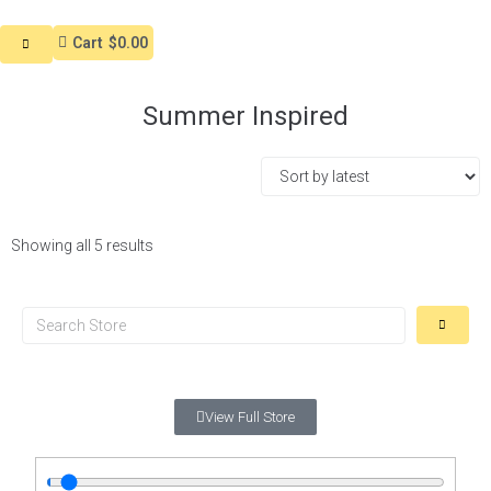
Cart
$0.00
Summer Inspired
Showing all 5 results
View Full Store