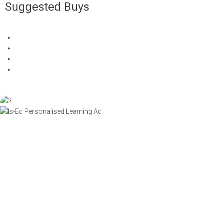
Suggested Buys