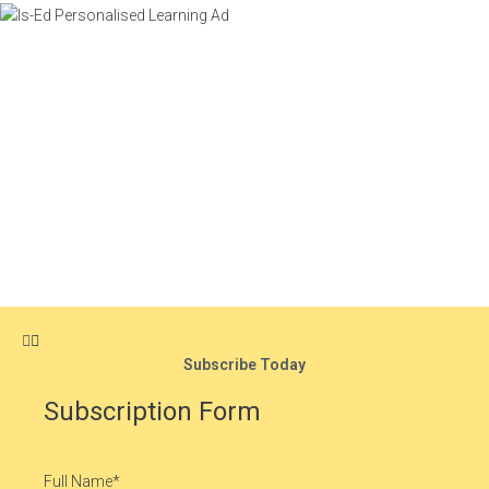
Subscribe Today
Subscription Form
Full Name
*