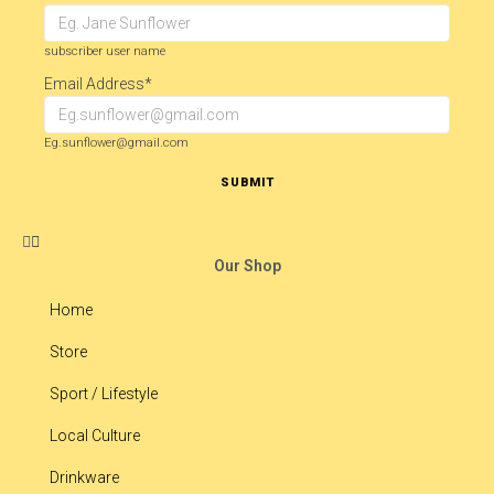
subscriber user name
Email Address
*
Eg.sunflower@gmail.com
SUBMIT
Our Shop
Home
Store
Sport / Lifestyle
Local Culture
Drinkware