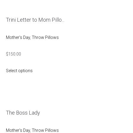
Trini Letter to Mom Pillo...
Mother's Day
,
Throw Pillows
$
150.00
Select options
The Boss Lady
Mother's Day
,
Throw Pillows