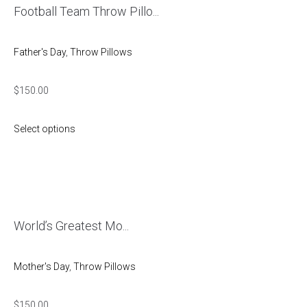
Football Team Throw Pillo...
Father's Day
,
Throw Pillows
$
150.00
Select options
World’s Greatest Mo...
Mother's Day
,
Throw Pillows
$
150.00