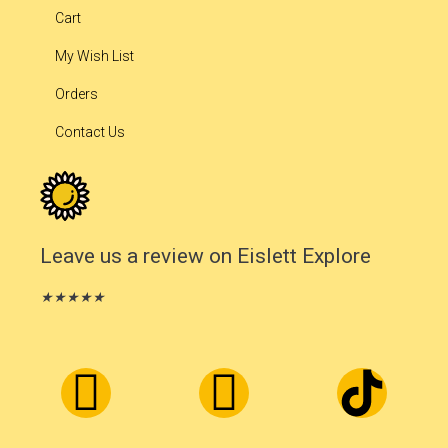
Cart
My Wish List
Orders
Contact Us
Leave us a review on Eislett Explore
★
★
★
★
★