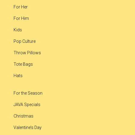
For Her
For Him
Kids
Pop Culture
Throw Pillows
Tote Bags
Hats
For the Season
JAVA Specials
Christmas
Valentine’s Day