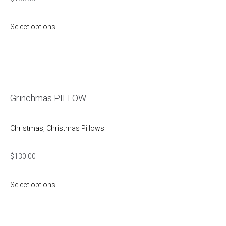
Select options
Grinchmas PILLOW
Christmas
,
Christmas Pillows
$
130.00
Select options