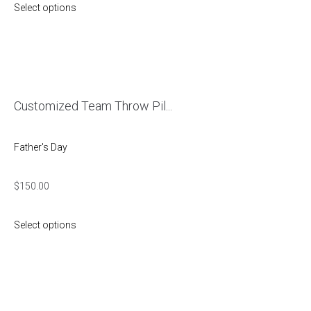
Select options
Customized Team Throw Pil...
Father's Day
$
150.00
Select options