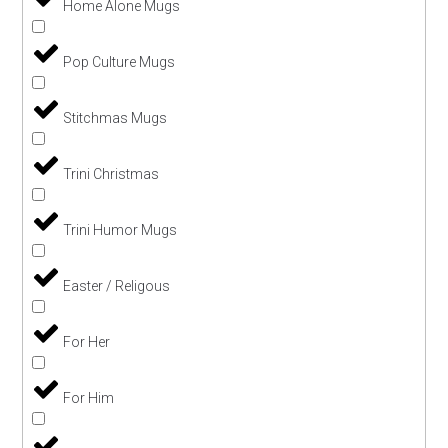
Home Alone Mugs
Pop Culture Mugs
Stitchmas Mugs
Trini Christmas
Trini Humor Mugs
Easter / Religous
For Her
For Him