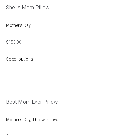
She Is Mom Pillow
Mother's Day
$
150.00
Select options
Best Mom Ever Pillow
Mother's Day
,
Throw Pillows