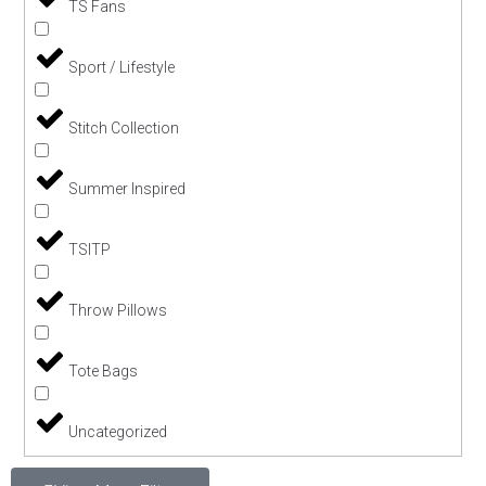
TS Fans
Sport / Lifestyle
Stitch Collection
Summer Inspired
TSITP
Throw Pillows
Tote Bags
Uncategorized