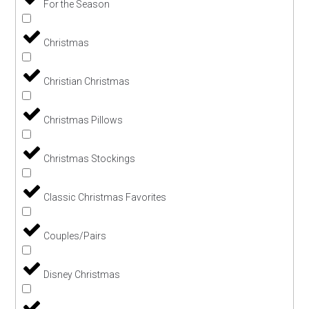
For the Season
Christmas
Christian Christmas
Christmas Pillows
Christmas Stockings
Classic Christmas Favorites
Couples/Pairs
Disney Christmas