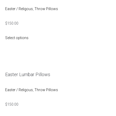
Easter / Religous
,
Throw Pillows
$
150.00
Select options
Easter Lumbar Pillows
Easter / Religous
,
Throw Pillows
$
150.00