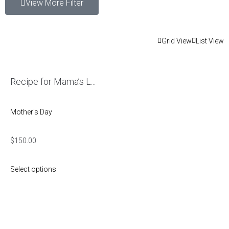
View More Filter
Grid View
List View
Recipe for Mama’s L...
Mother's Day
$
150.00
Select options