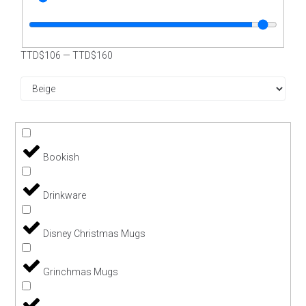
TTD$
106
—
TTD$
160
Bookish
Drinkware
Disney Christmas Mugs
Grinchmas Mugs