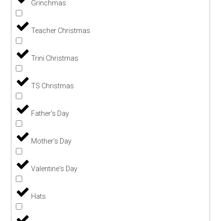
Grinchmas
Teacher Christmas
Trini Christmas
TS Christmas
Father's Day
Mother's Day
Valentine's Day
Hats