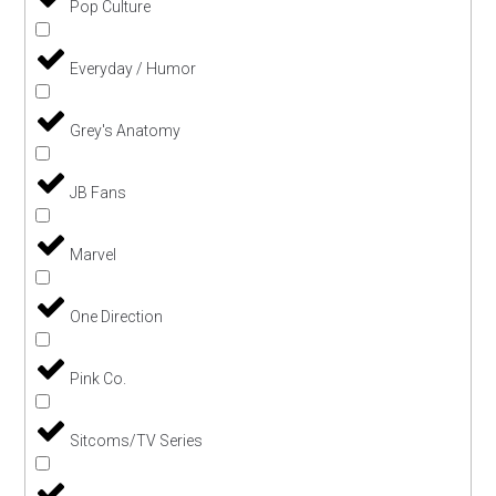
Pop Culture
Everyday / Humor
Grey's Anatomy
JB Fans
Marvel
One Direction
Pink Co.
Sitcoms/TV Series