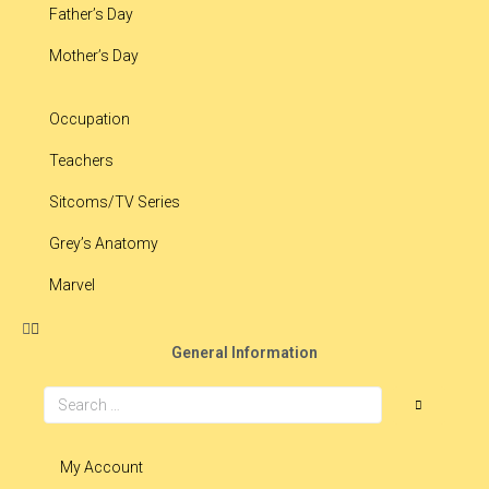
Father’s Day
Mother’s Day
Occupation
Teachers
Sitcoms/TV Series
Grey’s Anatomy
Marvel
General Information
My Account