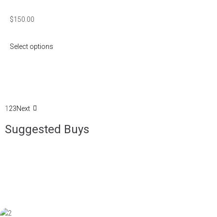
$
150.00
Select options
1
2
3
Next
Suggested Buys