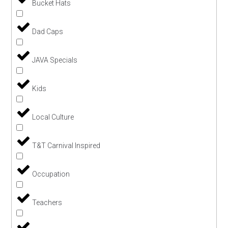
Bucket Hats
Dad Caps
JAVA Specials
Kids
Local Culture
T&T Carnival Inspired
Occupation
Teachers