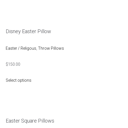
Disney Easter Pillow
Easter / Religous
,
Throw Pillows
$
150.00
Select options
Easter Square Pillows