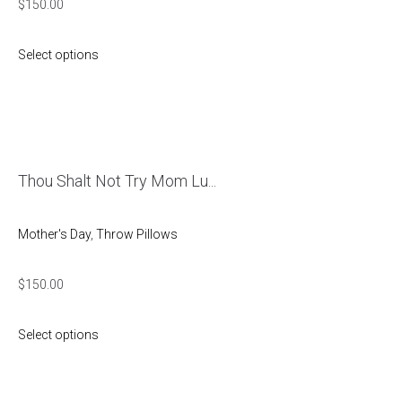
$
150.00
Select options
Thou Shalt Not Try Mom Lu...
Mother's Day
,
Throw Pillows
$
150.00
Select options