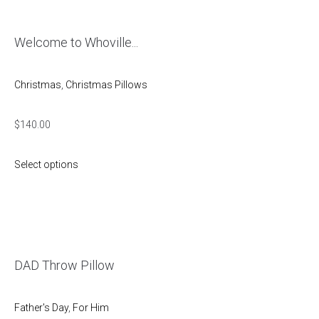
Welcome to Whoville...
Christmas
,
Christmas Pillows
$
140.00
Select options
DAD Throw Pillow
Father's Day
,
For Him