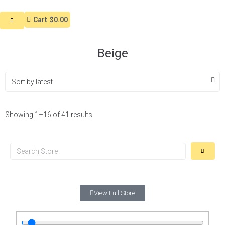
Cart
$0.00
Beige
Showing 1–16 of 41 results
View Full Store