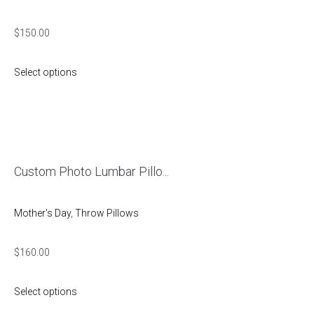
$
150.00
Select options
Custom Photo Lumbar Pillo...
Mother's Day
,
Throw Pillows
$
160.00
Select options