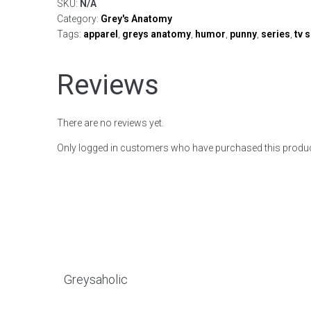
SKU:
N/A
Category:
Grey's Anatomy
Tags:
apparel
,
greys anatomy
,
humor
,
punny
,
series
,
tv 
Reviews
There are no reviews yet.
Only logged in customers who have purchased this produc
Greysaholic