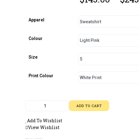
Apparel
Colour
Size
Print Colour
ADD TO CART
Add To Wishlist
View Wishlist