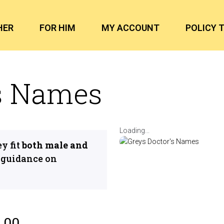
HER
FOR HIM
MY ACCOUNT
POLICY 
’s Names
Loading...
y fit
both male and
 guidance on
.00