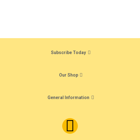
Subscribe Today
Our Shop
General Information