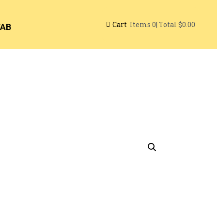
Cart
| Total
$0.00
Items
0
TAB