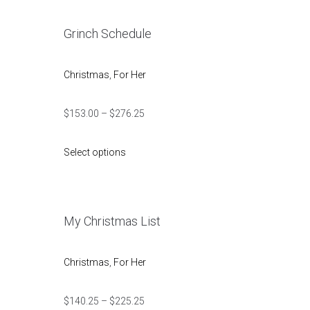
Grinch Schedule
Christmas
,
For Her
$
153.00
–
$
276.25
Select options
My Christmas List
Christmas
,
For Her
$
140.25
–
$
225.25