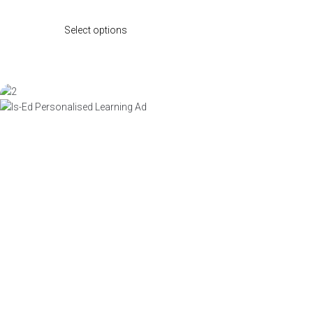
Select options