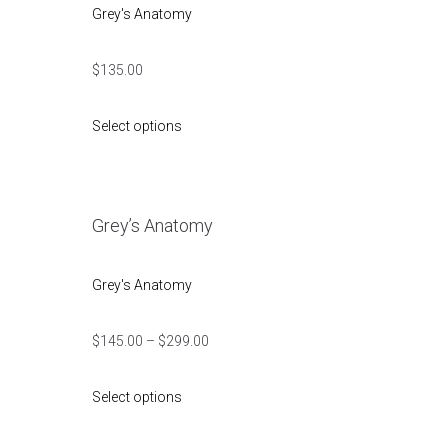
Grey's Anatomy
$
135.00
Select options
Grey’s Anatomy
Grey's Anatomy
$
145.00
–
$
299.00
Select options