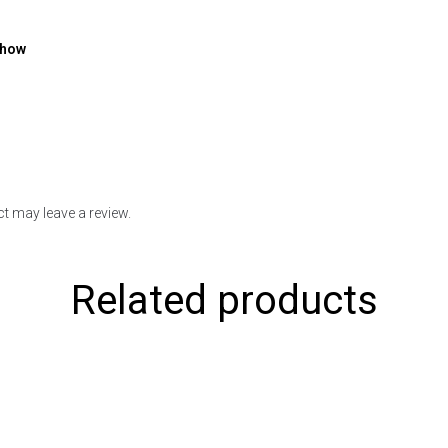
show
t may leave a review.
Related products