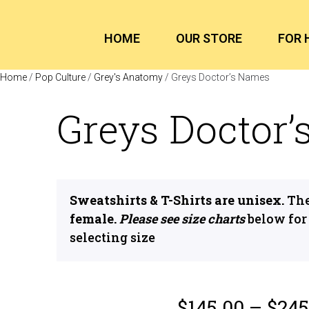
HOME
OUR STORE
FOR 
Home
/
Pop Culture
/
Grey's Anatomy
/ Greys Doctor’s Names
Greys Doctor
Sweatshirts & T-Shirts are unisex.
The
female.
Please see size charts
below for
selecting size
$
145.00
–
$
245