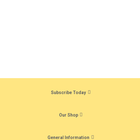
Subscribe Today
Our Shop
General Information