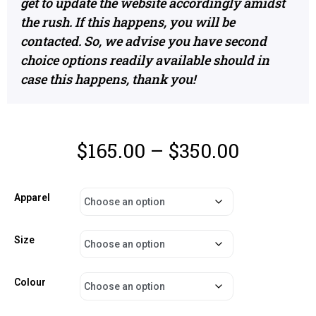
get to update the website accordingly amidst
the rush. If this happens, you will be
contacted. So, we advise you have second
choice options readily available should in
case this happens, thank you!
$
165.00
–
$
350.00
Apparel
Size
Colour