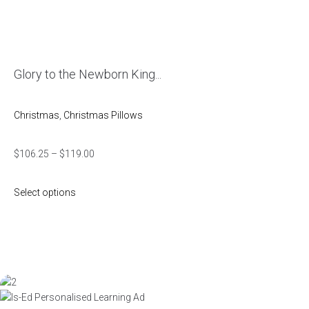
Glory to the Newborn King...
Christmas
,
Christmas Pillows
$
106.25
–
$
119.00
Select options