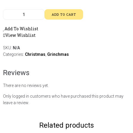
ADD TO CART
Add To Wishlist
View Wishlist
SKU:
N/A
Categories:
Christmas
,
Grinchmas
Reviews
There are no reviews yet.
Only logged in customers who have purchased this product may
leave a review.
Related products