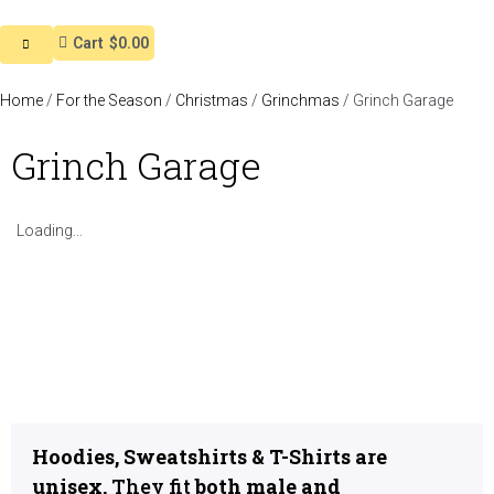
Cart
$0.00
Home
/
For the Season
/
Christmas
/
Grinchmas
/ Grinch Garage
Grinch Garage
Loading...
Hoodies, Sweatshirts & T-Shirts are
unisex.
They fit
both male and