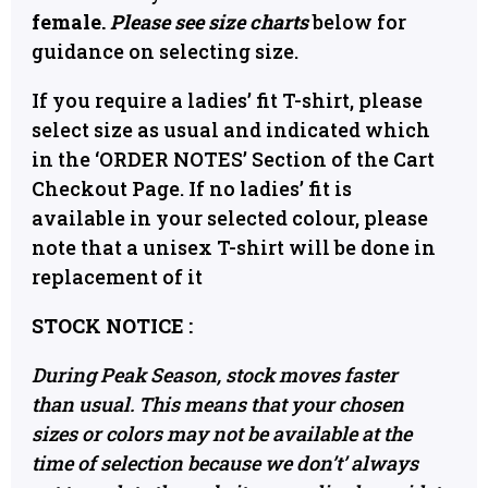
female.
Please see size charts
below for
guidance on selecting size.
If you require a ladies’ fit T-shirt, please
select size as usual and indicated which
in the ‘ORDER NOTES’ Section of the Cart
Checkout Page. If no ladies’ fit is
available in your selected colour, please
note that a unisex T-shirt will be done in
replacement of it
STOCK NOTICE :
During Peak Season, stock moves faster
than usual. This means that your chosen
sizes or colors may not be available at the
time of selection because we don’t’ always