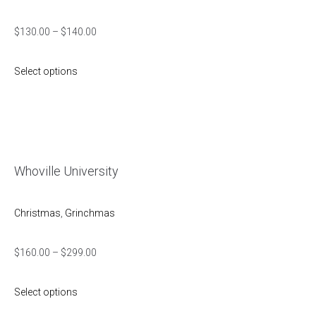
$
130.00
–
$
140.00
Select options
Whoville University
Christmas
,
Grinchmas
$
160.00
–
$
299.00
Select options