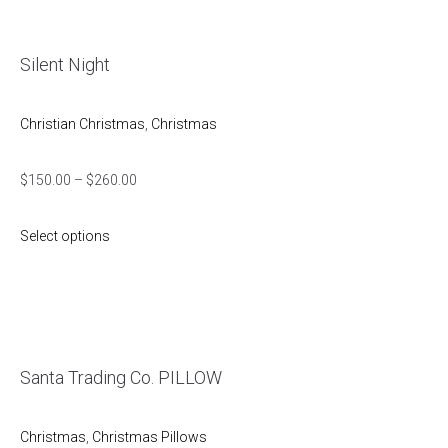
Silent Night
Christian Christmas
,
Christmas
$
150.00
–
$
260.00
Select options
Santa Trading Co. PILLOW
Christmas
,
Christmas Pillows