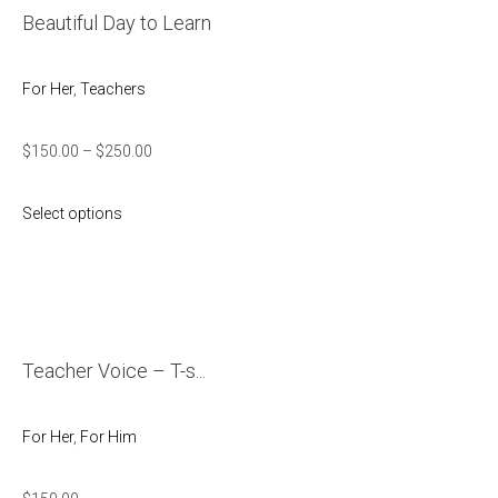
Beautiful Day to Learn
For Her
,
Teachers
$
150.00
–
$
250.00
Select options
Teacher Voice – T-s...
For Her
,
For Him