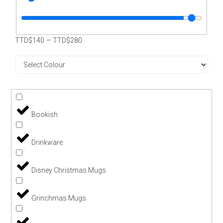
TTD$
140
—
TTD$
280
Bookish
Drinkware
Disney Christmas Mugs
Grinchmas Mugs