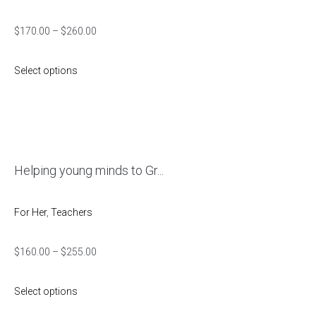
$
170.00
–
$
260.00
Select options
Helping young minds to Gr...
For Her
,
Teachers
$
160.00
–
$
255.00
Select options