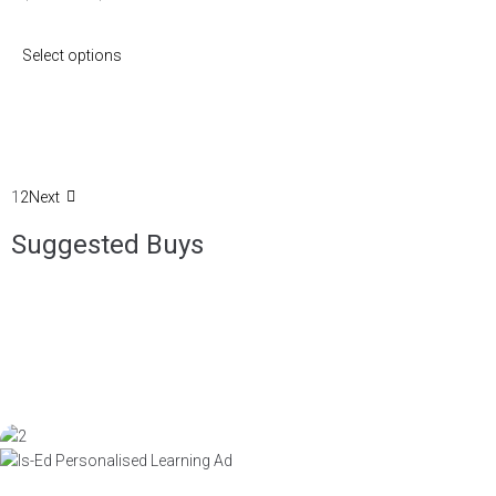
Select options
1
2
Next
Suggested Buys