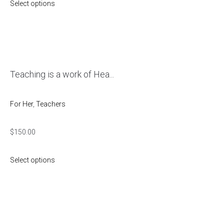
Select options
Teaching is a work of Hea...
For Her
,
Teachers
$
150.00
Select options