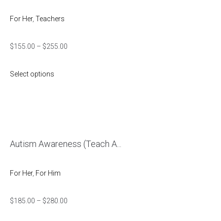
For Her
,
Teachers
$
155.00
–
$
255.00
Select options
Autism Awareness (Teach A...
For Her
,
For Him
$
185.00
–
$
280.00