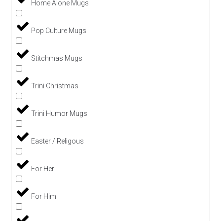
Home Alone Mugs
Pop Culture Mugs
Stitchmas Mugs
Trini Christmas
Trini Humor Mugs
Easter / Religous
For Her
For Him