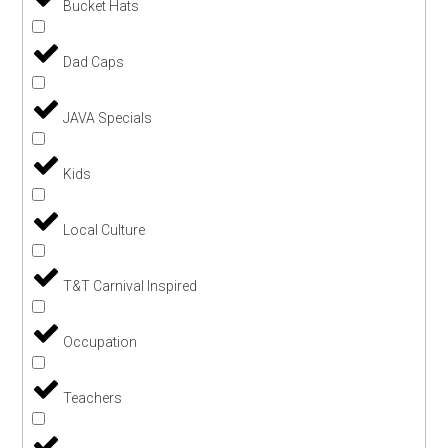
Bucket Hats
Dad Caps
JAVA Specials
Kids
Local Culture
T&T Carnival Inspired
Occupation
Teachers