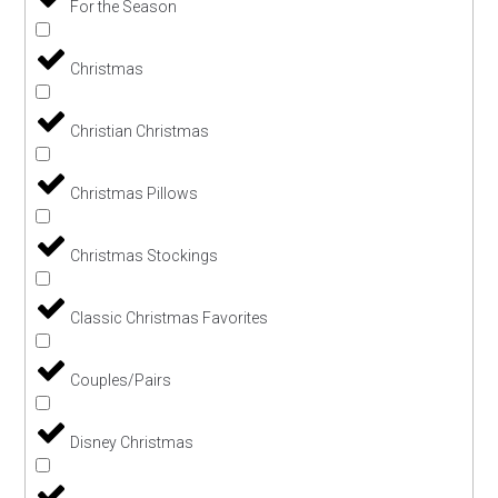
For the Season
Christmas
Christian Christmas
Christmas Pillows
Christmas Stockings
Classic Christmas Favorites
Couples/Pairs
Disney Christmas