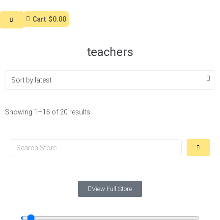
Cart
$0.00
teachers
Showing 1–16 of 20 results
View Full Store