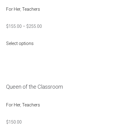
For Her
,
Teachers
$
155.00
–
$
255.00
Select options
Queen of the Classroom
For Her
,
Teachers
$
150.00