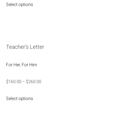
Select options
Teacher’s Letter
For Her
,
For Him
$
160.00
–
$
260.00
Select options