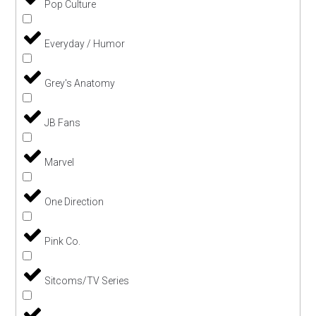
Pop Culture
Everyday / Humor
Grey's Anatomy
JB Fans
Marvel
One Direction
Pink Co.
Sitcoms/TV Series