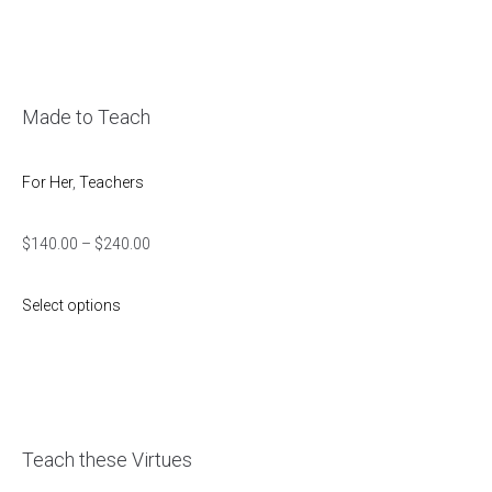
Made to Teach
For Her
,
Teachers
$
140.00
–
$
240.00
Select options
Teach these Virtues