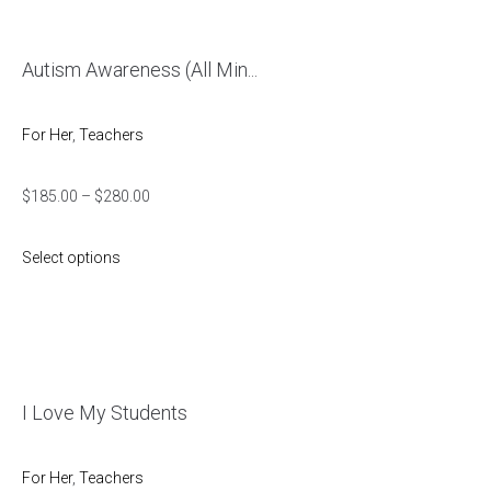
Autism Awareness (All Min...
For Her
,
Teachers
$
185.00
–
$
280.00
Select options
I Love My Students
For Her
,
Teachers