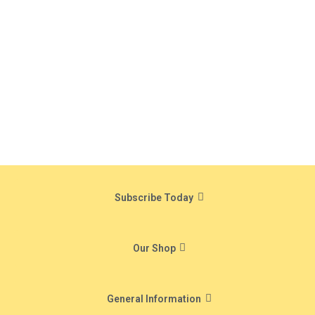
Subscribe Today
Our Shop
General Information