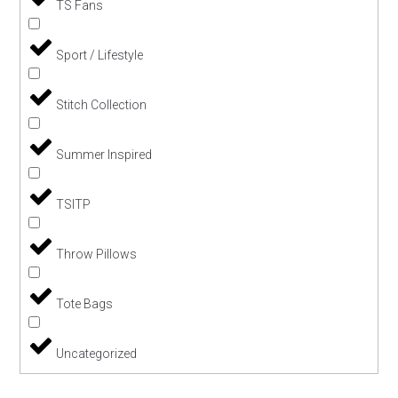
TS Fans
Sport / Lifestyle
Stitch Collection
Summer Inspired
TSITP
Throw Pillows
Tote Bags
Uncategorized