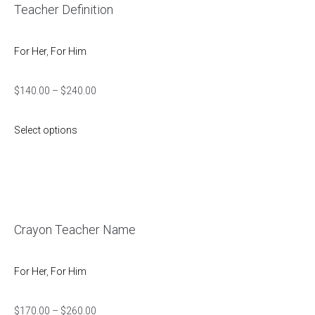
Teacher Definition
For Her
,
For Him
$
140.00
–
$
240.00
Select options
Crayon Teacher Name
For Her
,
For Him
$
170.00
–
$
260.00