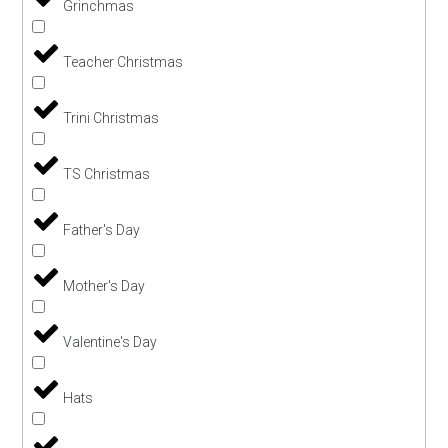
Grinchmas
Teacher Christmas
Trini Christmas
TS Christmas
Father's Day
Mother's Day
Valentine's Day
Hats