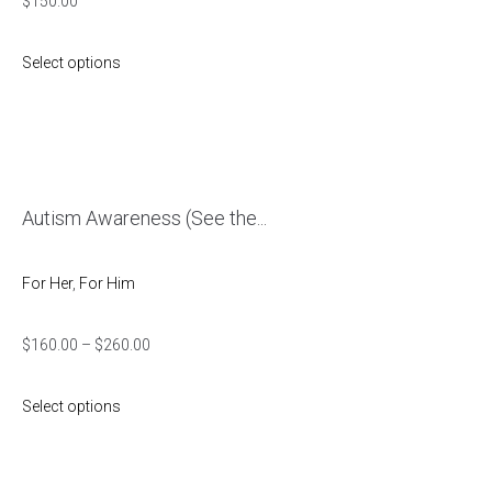
$
150.00
Select options
Autism Awareness (See the...
For Her
,
For Him
$
160.00
–
$
260.00
Select options