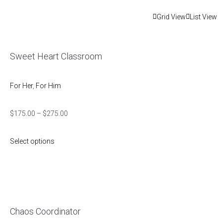
Grid View
List View
Sweet Heart Classroom
For Her
,
For Him
$
175.00
–
$
275.00
Select options
Chaos Coordinator