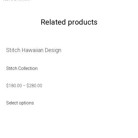
Related products
Stitch Hawaiian Design
Stitch Collection
$
180.00
–
$
280.00
Select options