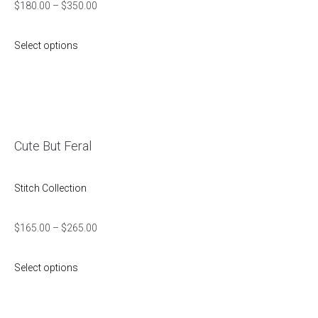
$
180.00
–
$
350.00
Select options
Cute But Feral
Stitch Collection
$
165.00
–
$
265.00
Select options