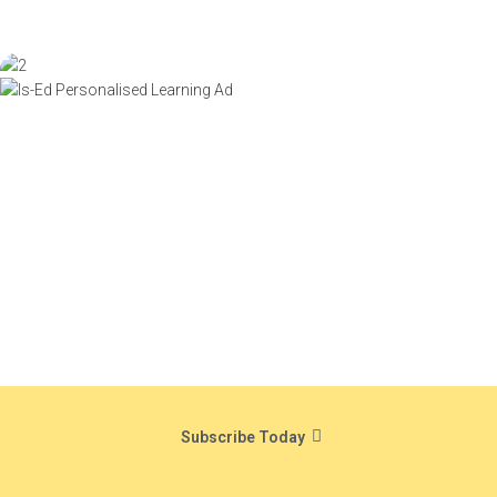
Subscribe Today