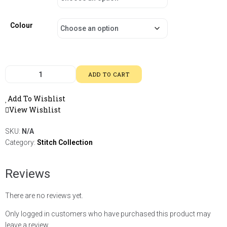
Colour
ADD TO CART
Add To Wishlist
View Wishlist
SKU:
N/A
Category:
Stitch Collection
Reviews
There are no reviews yet.
Only logged in customers who have purchased this product may
leave a review.