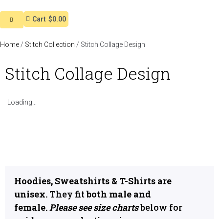
Cart
$0.00
Home
/
Stitch Collection
/ Stitch Collage Design
Stitch Collage Design
Loading...
Hoodies, Sweatshirts & T-Shirts are
unisex.
They fit
both male and
female.
Please see size charts
below for