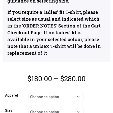
guidance on selecting size.
If you require a ladies’ fit T-shirt, please
select size as usual and indicated which
in the ‘ORDER NOTES’ Section of the Cart
Checkout Page. If no ladies’ fit is
available in your selected colour, please
note that a unisex T-shirt will be done in
replacement of it
$
180.00
–
$
280.00
Apparel
Size