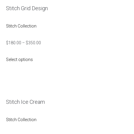
Stitch Grid Design
Stitch Collection
$
180.00
–
$
350.00
Select options
Stitch Ice Cream
Stitch Collection