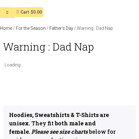
Cart
$0.00
Home
/
For the Season
/
Father's Day
/ Warning : Dad Nap
Warning : Dad Nap
Loading...
Hoodies, Sweatshirts & T-Shirts are
unisex.
They fit
both male and
female.
Please see size charts
below for