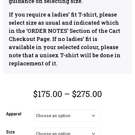
guidance on selecting size.
If you require a ladies’ fit T-shirt, please
select size as usual and indicated which
in the ‘ORDER NOTES’ Section of the Cart
Checkout Page. If no ladies’ fit is
available in your selected colour, please
note that a unisex T-shirt will be done in
replacement of it.
$
175.00
–
$
275.00
Apparel
Size