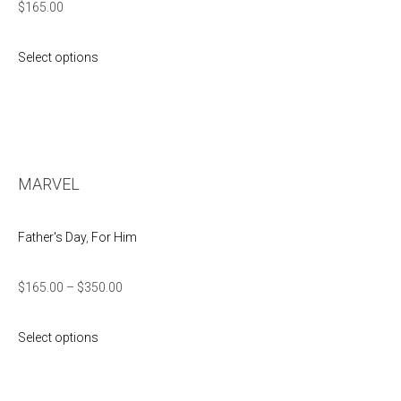
$
165.00
Select options
MARVEL
Father's Day
,
For Him
$
165.00
–
$
350.00
Select options