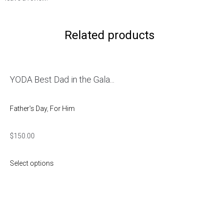
Related products
YODA Best Dad in the Gala...
Father's Day
,
For Him
$
150.00
Select options