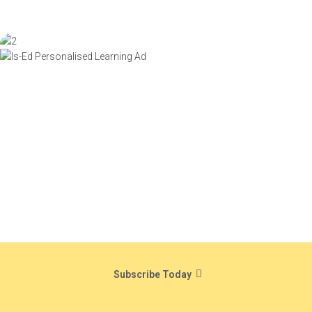
Subscribe Today