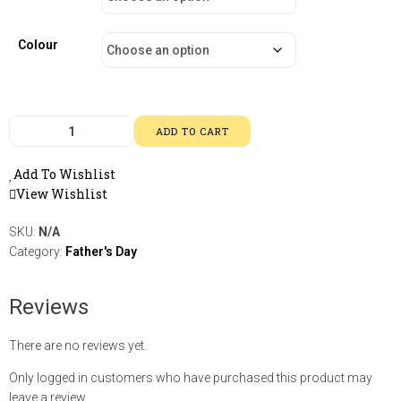
Colour
ADD TO CART
Add To Wishlist
View Wishlist
SKU:
N/A
Category:
Father's Day
Reviews
There are no reviews yet.
Only logged in customers who have purchased this product may
leave a review.