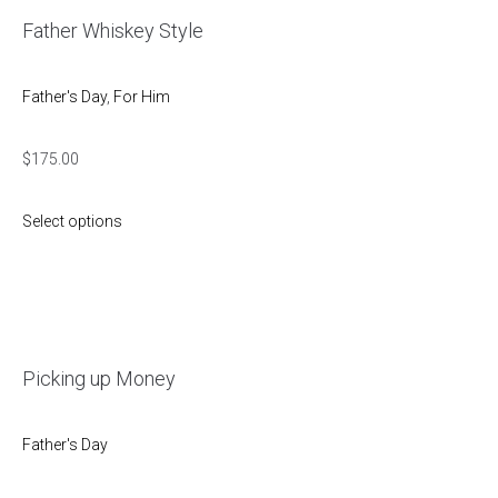
Father Whiskey Style
Father's Day
,
For Him
$
175.00
Select options
Picking up Money
Father's Day