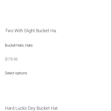
Two With Slight Bucket Ha...
Bucket Hats
,
Hats
$
175.00
Select options
Hard Lucks Dey Bucket Hat