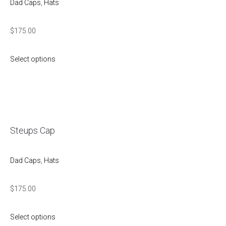
Dad Caps
,
Hats
$
175.00
Select options
Steups Cap
Dad Caps
,
Hats
$
175.00
Select options