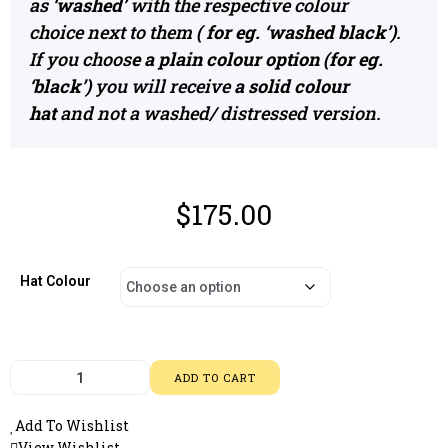
as
‘washed’
with the respective colour
choice next to them
( for eg. ‘washed black’)
.
If you choos
e a plain colour option (for eg.
‘black’)
you will receive
a solid colour
hat
and not a washed/ distressed version.
$
175.00
Hat Colour
ADD TO CART
Add To Wishlist
View Wishlist