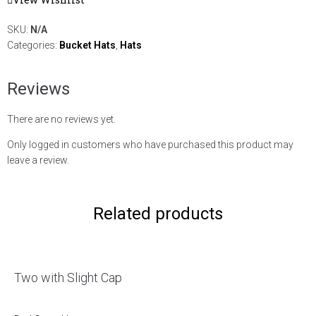
SKU:
N/A
Categories:
Bucket Hats
,
Hats
Reviews
There are no reviews yet.
Only logged in customers who have purchased this product may
leave a review.
Related products
Two with Slight Cap