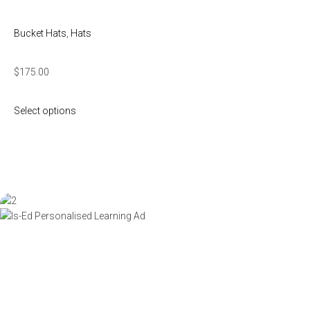
Bucket Hats
,
Hats
$
175.00
Select options