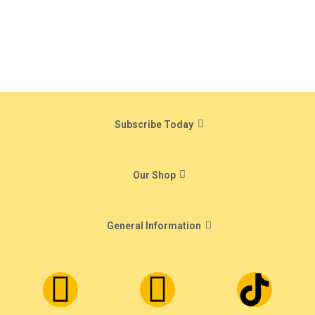
Subscribe Today
Our Shop
General Information