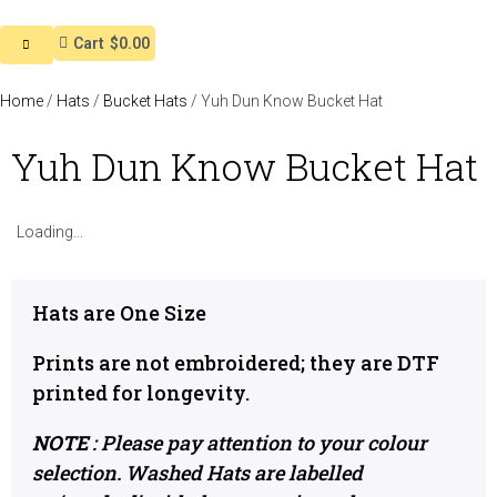
Cart
$0.00
Home
/
Hats
/
Bucket Hats
/ Yuh Dun Know Bucket Hat
Yuh Dun Know Bucket Hat
Loading...
Hats are One Size
Prints are not embroidered; they are DTF
printed for longevity.
NOTE
: Please pay attention to your colour
selection. Washed Hats are labelled