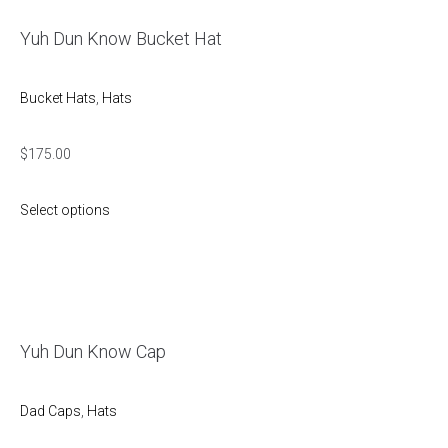
Yuh Dun Know Bucket Hat
Bucket Hats
,
Hats
$
175.00
Select options
Yuh Dun Know Cap
Dad Caps
,
Hats