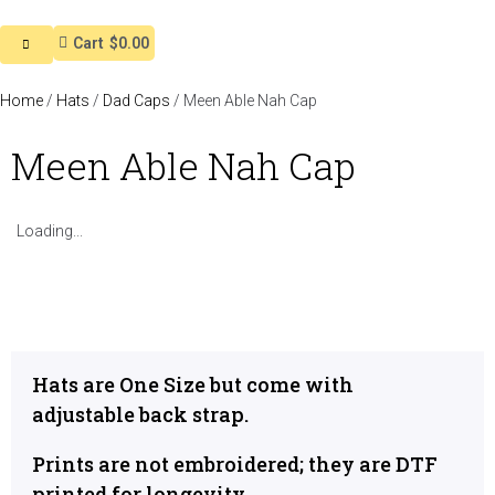
Cart
$0.00
Home
/
Hats
/
Dad Caps
/ Meen Able Nah Cap
Meen Able Nah Cap
Loading...
Hats are One Size but come with
adjustable back strap.
Prints are not embroidered; they are DTF
printed for longevity.