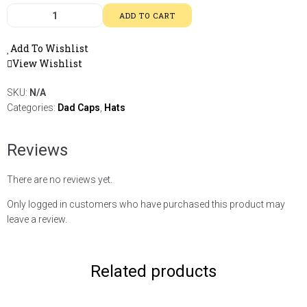
ADD TO CART
Add To Wishlist
View Wishlist
SKU:
N/A
Categories:
Dad Caps
,
Hats
Reviews
There are no reviews yet.
Only logged in customers who have purchased this product may
leave a review.
Related products