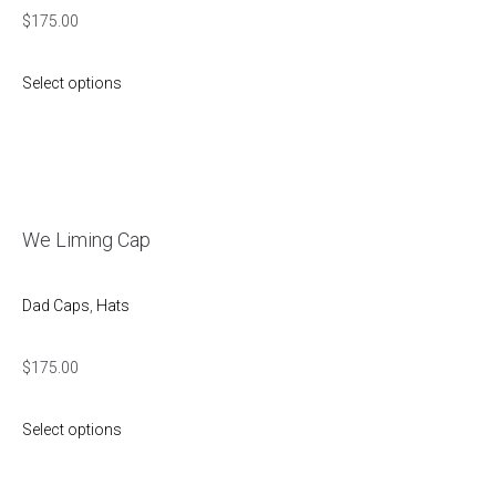
$
175.00
Select options
We Liming Cap
Dad Caps
,
Hats
$
175.00
Select options