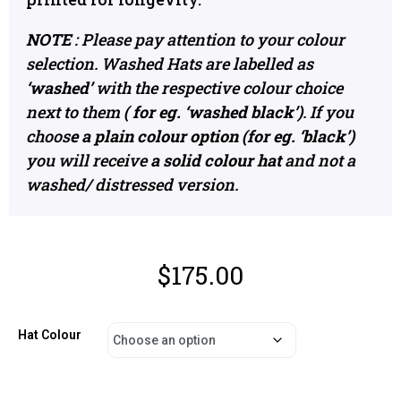
NOTE
: Please pay attention to your colour
selection. Washed Hats are labelled as
‘washed’
with the respective colour choice
next to them
( for eg. ‘washed black’)
. If you
choos
e a plain colour option (for eg. ‘black’)
you will receive
a solid colour hat
and not a
washed/ distressed version.
$
175.00
Hat Colour