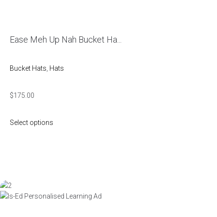
Ease Meh Up Nah Bucket Ha...
Bucket Hats
,
Hats
$
175.00
Select options