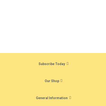
Subscribe Today
Our Shop
General Information